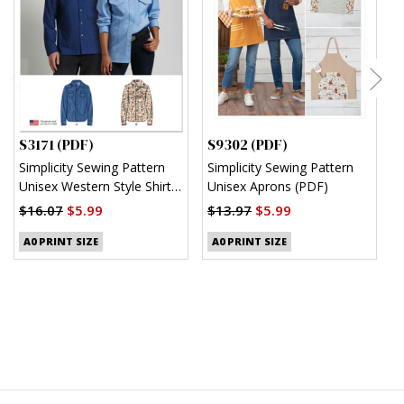
S3171 (PDF)
S9302 (PDF)
S
Simplicity Sewing Pattern
Simplicity Sewing Pattern
S
Unisex Western Style Shirt
Unisex Aprons (PDF)
M
(PDF)
S
$16.07
$5.99
$13.97
$5.99
$
A0 PRINT SIZE
A0 PRINT SIZE