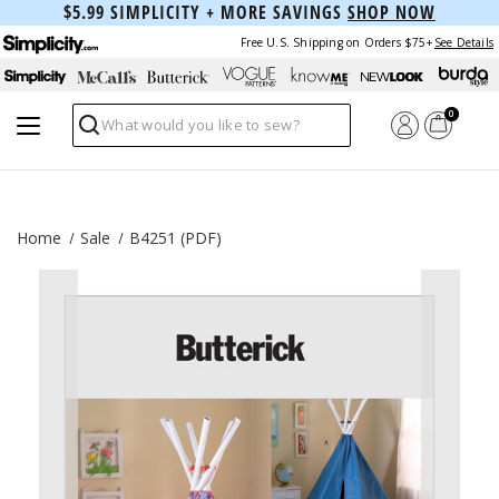
$5.99 SIMPLICITY + MORE SAVINGS
SHOP NOW
Free U.S. Shipping on Orders $75+
See Details
0
Search
Home
Sale
B4251 (PDF)