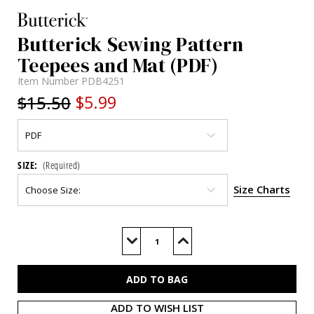
Butterick Sewing Pattern
Teepees and Mat (PDF)
Item Number
PDB4251
$15.50
$5.99
SIZE:
(Required)
Size Charts
Current
Stock:
Decrease
Increase
Quantity
Quantity
of
of
B4251
B4251
(PDF)
(PDF)
ADD TO WISH LIST