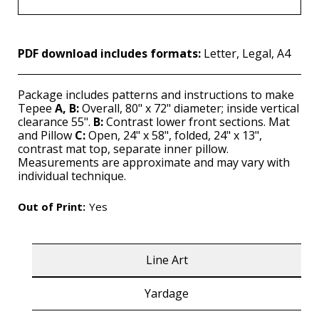
PDF download includes formats:
Letter, Legal, A4
Package includes patterns and instructions to make
Tepee
A, B:
Overall, 80" x 72" diameter; inside vertical
clearance 55".
B:
Contrast lower front sections. Mat
and Pillow
C:
Open, 24" x 58", folded, 24" x 13",
contrast mat top, separate inner pillow.
Measurements are approximate and may vary with
individual technique.
Out of Print:
Yes
Line Art
Yardage