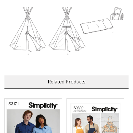
Related Products