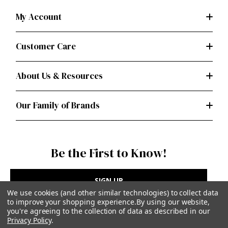
My Account
Customer Care
About Us & Resources
Our Family of Brands
Be the First to Know!
SIGN UP
We use cookies (and other similar technologies) to collect data
to improve your shopping experience.
By using our website,
you're agreeing to the collection of data as described in our
Privacy Policy
.