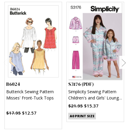
B6024
S3176 (PDF)
S
Butterick Sewing Pattern
Simplicity Sewing Pattern
S
Misses' Front-Tuck Tops
Children's and Girls' Lounge
U
Shirt, Shorts and Pants
$21.95
$15.37
(PDF)
$17.95
$12.57
$
A0 PRINT SIZE