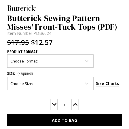
Butterick Sewing Pattern
Misses' Front-Tuck Tops (PDF)
Item Number
PDB6024
$17.95
$12.57
PRODUCT FORMAT:
SIZE:
(Required)
Size Charts
Current
Stock:
Decrease
Increase
Quantity
Quantity
of
of
B6024
B6024
(PDF)
(PDF)