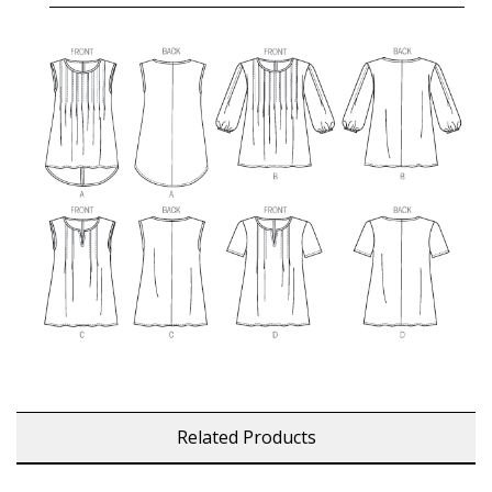
Related Products