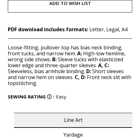
ADD TO WISH LIST
PDF download includes formats:
Letter, Legal, A4
Loose-fitting, pullover top has bias neck binding,
front tucks, and narrow hem.
A:
High-low hemline,
wrong side shows.
B:
Sleeve tucks with elasticized
lower edge and three-quarter sleeves.
A, C:
Sleeveless, bias armhole binding.
D:
Short sleeves
and narrow hem on sleeves.
C, D:
Front neck slit with
topstitching.
SEWING RATING
ⓘ
:
Easy
Line Art
Yardage