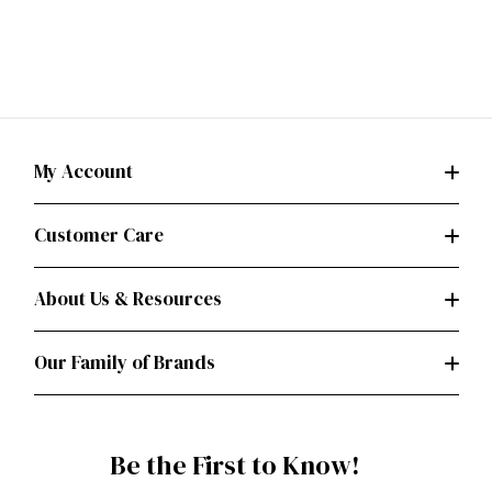
My Account
Customer Care
About Us & Resources
Our Family of Brands
Be the First to Know!