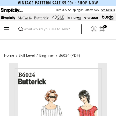
VINTAGE PATTERN SALE $5.99+ ·
SHOP NOW
Free U.S. Shipping on Orders $75+
See Details
0
Search
Home
Skill Level
Beginner
B6024 (PDF)