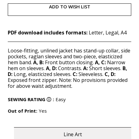
ADD TO WISH LIST
PDF download includes formats:
Letter, Legal, A4
Loose-fitting, unlined jacket has stand-up collar, side
pockets, raglan sleeves and two-piece, elasticized
hem band.
A, B:
Front button closing.
A, C:
Narrow
hem on sleeves.
A, D:
Contrasts.
A:
Short sleeves.
B,
D:
Long, elasticized sleeves.
C:
Sleeveless.
C, D:
Exposed front zipper. Note: No provisions provided
for above waist adjustment.
SEWING RATING
ⓘ
:
Easy
Out of Print:
Yes
Line Art