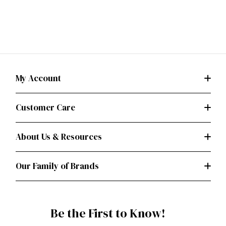
My Account
Customer Care
About Us & Resources
Our Family of Brands
Be the First to Know!