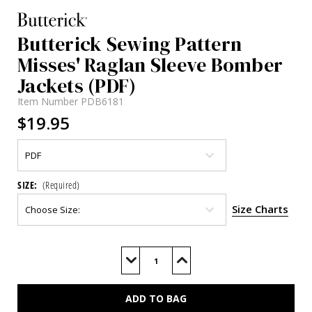
Butterick Sewing Pattern
Misses' Raglan Sleeve Bomber
Jackets (PDF)
Item Number
PDB6181
$19.95
SIZE:
(Required)
Size Charts
Current
Stock:
Decrease
Increase
Quantity
Quantity
of
of
B6181
B6181
(PDF)
(PDF)