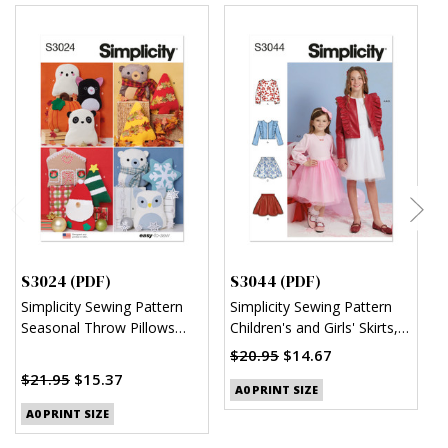
S3024 (PDF)
S3044 (PDF)
S
Simplicity Sewing Pattern
Simplicity Sewing Pattern
S
Seasonal Throw Pillows
Children's and Girls' Skirts,
C
(PDF)
Jacket and Knit Top (PDF)
R
$20.95
$14.67
$
$21.95
$15.37
A0 PRINT SIZE
A0 PRINT SIZE