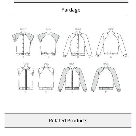
Yardage
Related Products