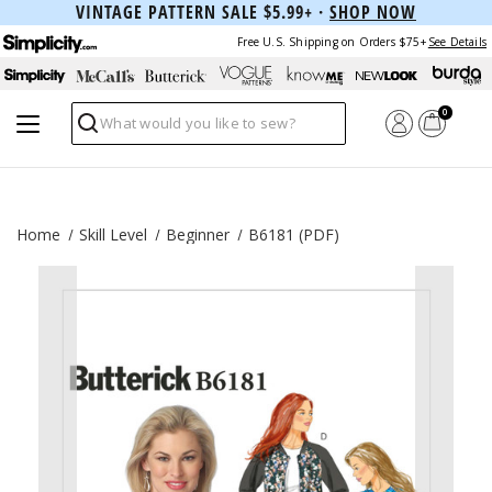
VINTAGE PATTERN SALE $5.99+ ·
SHOP NOW
Free U.S. Shipping on Orders $75+
See Details
0
Search
Home
Skill Level
Beginner
B6181 (PDF)