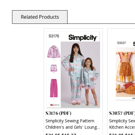
Related Products
S3176 (PDF)
S3057 (PDF
Simplicity Sewing Pattern
Simplicity Se
Children's and Girls' Lounge
Kitchen Acce
Shirt, Shorts and Pants
$21.95
$15.37
$21.95
$15.