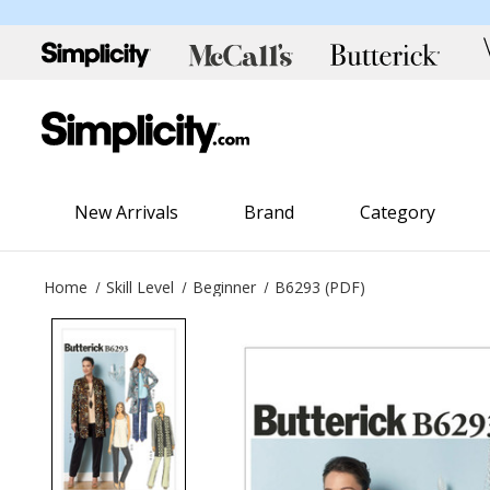
New Arrivals
Brand
Category
Home
Skill Level
Beginner
B6293 (PDF)