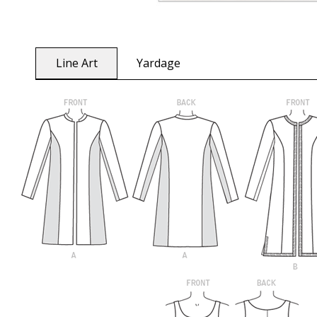
Line Art
Yardage