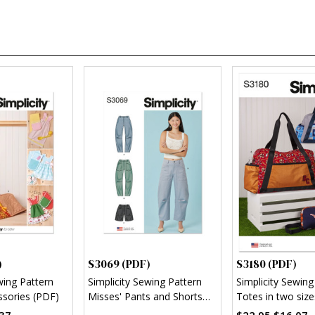
)
S3069 (PDF)
S3180 (PDF)
wing Pattern
Simplicity Sewing Pattern
Simplicity Sewing
ssories (PDF)
Misses' Pants and Shorts
Totes in two size
(PDF)
and pouch (PDF)
37
$22.95
$16.07