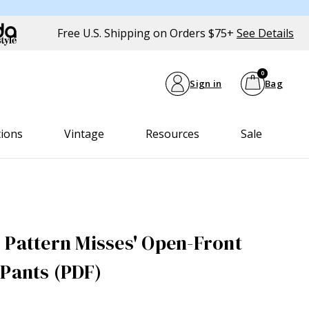
Free U.S. Shipping on Orders $75+
See Details
0
Sign in
Bag
tions
Vintage
Resources
Sale
 Pattern Misses' Open-Front
 Pants (PDF)