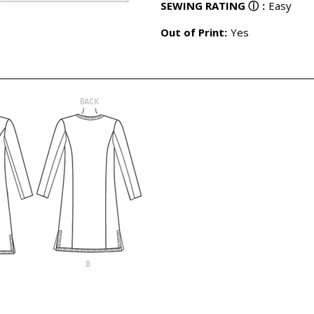
SEWING RATING
ⓘ
:
Easy
Out of Print:
Yes