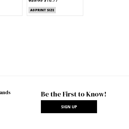
A0 PRINT SIZE
rands
Be the First to Know!
SIGN UP