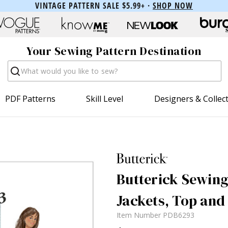
VINTAGE PATTERN SALE $5.99+ ·
SHOP NOW
Your Sewing Pattern Destination
Search
PDF Patterns
Skill Level
Designers & Collec
Butterick Sewing
Jackets, Top and
Item Number
PDB6293