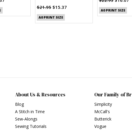
$21.95
$15.37
E
A0 PRINT SIZE
A0 PRINT SIZE
About Us & Resources
Our Family of B
Blog
Simplicity
A Stitch in Time
McCall's
Sew-Alongs
Butterick
Sewing Tutorials
Vogue