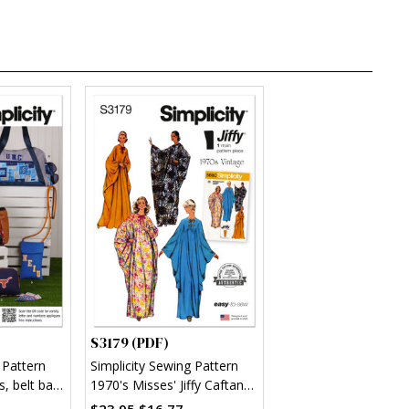
S3179 (PDF)
 Pattern
Simplicity Sewing Pattern
s, belt bag
1970's Misses' Jiffy Caftan
(PDF)
$23.95
$16.77