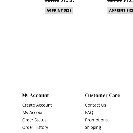
(PDF)
A0 PRINT SIZE
A0 PRINT SIZ
My Account
Customer Care
Create Account
Contact Us
My Account
FAQ
Order Status
Promotions
Order History
Shipping