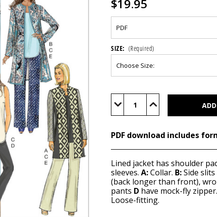
$19.95
SIZE:
(Required)
Current
Stock:
Decrease
Increase
Quantity
Quantity
of
of
B6293
B6293
(PDF)
(PDF)
PDF download includes for
Lined jacket has shoulder pa
sleeves.
A:
Collar.
B:
Side slit
(back longer than front), wr
pants
D
have mock-fly zipper
Loose-fitting.