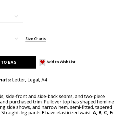
Size Charts
Add to Wish List
mats:
Letter, Legal, A4
ds, side-front and side-back seams, and two-piece
s and purchased trim. Pullover top has shaped hemline
ong side shows, and narrow hem, semi-fitted, tapered
. Straight-leg pants
E
have elasticized waist.
A, B, C,
E: