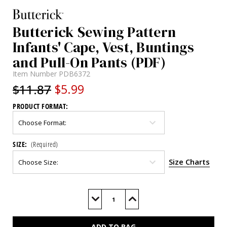
Butterick Sewing Pattern
Infants' Cape, Vest, Buntings
and Pull-On Pants (PDF)
Item Number
PDB6372
$11.87
$5.99
PRODUCT FORMAT:
SIZE:
(Required)
Size Charts
Current
Stock:
Decrease
Increase
Quantity
Quantity
of
of
B6372
B6372
(PDF)
(PDF)