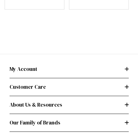
Holder (PDF)
My Account
Customer Care
About Us & Resources
Our Family of Brands