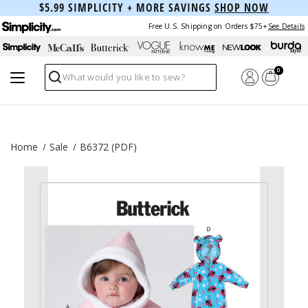
$5.99 SIMPLICITY + MORE SAVINGS
SHOP NOW
Free U.S. Shipping on Orders $75+
See Details
0
Search
Home
Sale
B6372 (PDF)