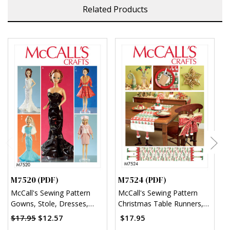
Related Products
M7520 (PDF)
M7524 (PDF)
M
McCall's Sewing Pattern
McCall's Sewing Pattern
M
Gowns, Stole, Dresses,
Christmas Table Runners,
S
Coats and Hat for 11¬?"
Decorations, Chair Back
A
$17.95
$12.57
$17.95
Doll (PDF)
Cover and Silverware