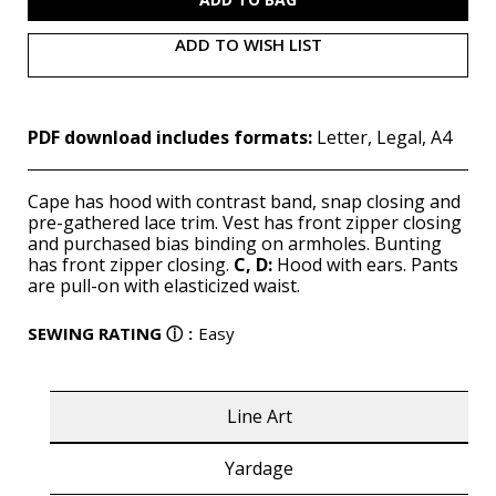
ADD TO WISH LIST
PDF download includes formats:
Letter, Legal, A4
Cape has hood with contrast band, snap closing and
pre-gathered lace trim. Vest has front zipper closing
and purchased bias binding on armholes. Bunting
has front zipper closing.
C, D:
Hood with ears. Pants
are pull-on with elasticized waist.
SEWING RATING
ⓘ
:
Easy
Line Art
Yardage