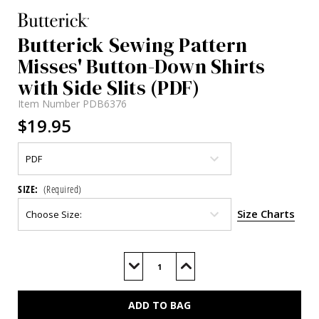
Butterick Sewing Pattern
Misses' Button-Down Shirts
with Side Slits (PDF)
Item Number
PDB6376
$19.95
SIZE:
(Required)
Size Charts
Current
Stock:
Decrease
Increase
Quantity
Quantity
of
of
B6376
B6376
(PDF)
(PDF)