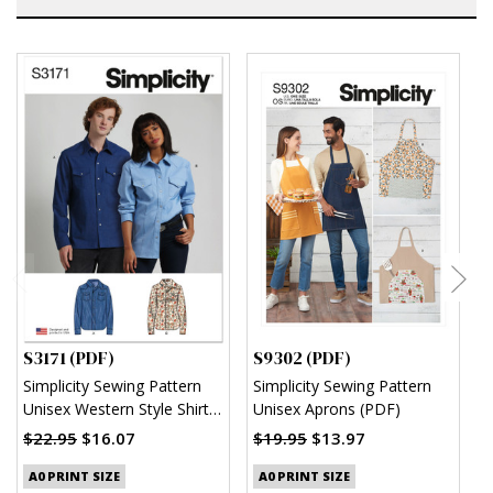
S3171 (PDF)
S9302 (PDF)
S
Simplicity Sewing Pattern
Simplicity Sewing Pattern
S
Unisex Western Style Shirt
Unisex Aprons (PDF)
M
(PDF)
S
$22.95
$16.07
$19.95
$13.97
$
A0 PRINT SIZE
A0 PRINT SIZE