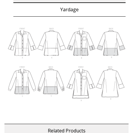
Yardage
Related Products