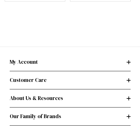
My Account
Customer Care
About Us & Resources
Our Family of Brands