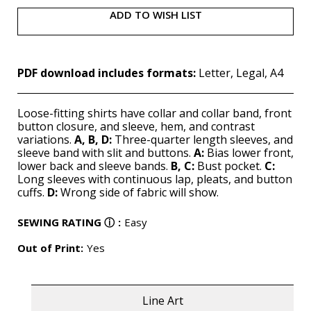
ADD TO WISH LIST
PDF download includes formats:
Letter, Legal, A4
Loose-fitting shirts have collar and collar band, front
button closure, and sleeve, hem, and contrast
variations.
A, B,
D:
Three-quarter length sleeves, and
sleeve band with slit and buttons.
A:
Bias lower front,
lower back and sleeve bands.
B, C:
Bust pocket.
C:
Long sleeves with continuous lap, pleats, and button
cuffs.
D:
Wrong side of fabric will show.
SEWING RATING
ⓘ
:
Easy
Out of Print:
Yes
Line Art