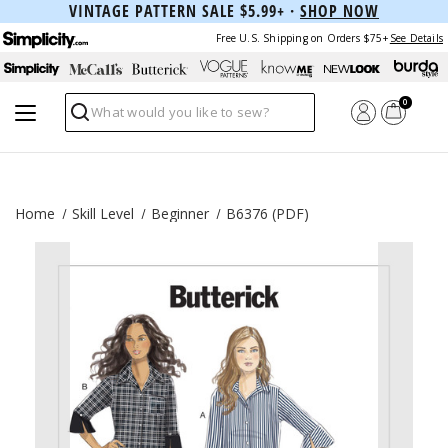
VINTAGE PATTERN SALE $5.99+ ·
SHOP NOW
Free U.S. Shipping on Orders $75+
See Details
0
Search
Home
Skill Level
Beginner
B6376 (PDF)