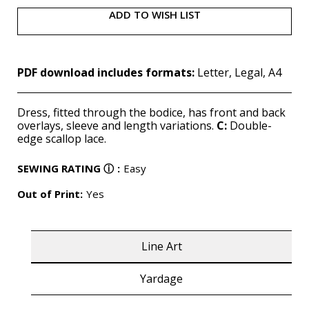
ADD TO WISH LIST
PDF download includes formats:
Letter, Legal, A4
Dress, fitted through the bodice, has front and back
overlays, sleeve and length variations.
C:
Double-
edge scallop lace.
SEWING RATING
ⓘ
:
Easy
Out of Print:
Yes
Line Art
Yardage