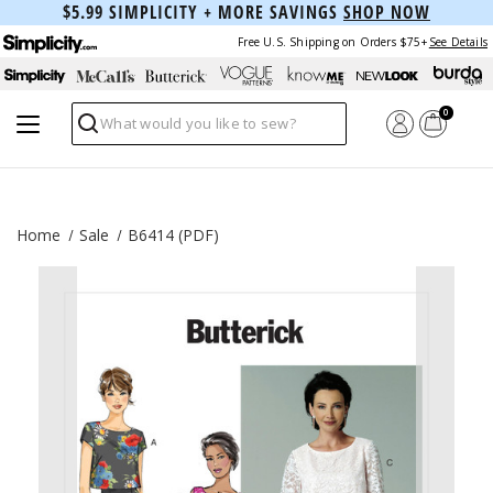
$5.99 SIMPLICITY + MORE SAVINGS
SHOP NOW
Free U.S. Shipping on Orders $75+
See Details
0
Search
Home
Sale
B6414 (PDF)