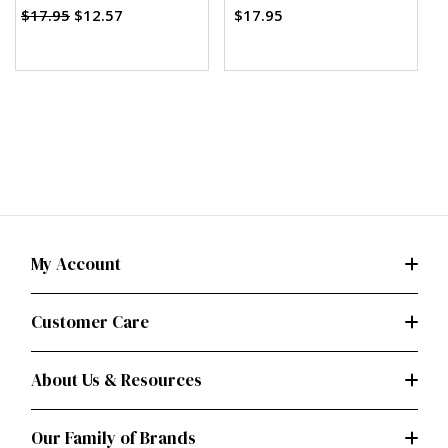
Coats and Hat for 11¬?"
Decorations, Chair Back
A
$17.95
$12.57
$17.95
Doll (PDF)
Cover and Silverware
Holder (PDF)
My Account
Customer Care
About Us & Resources
Our Family of Brands