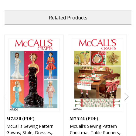
Related Products
M7520 (PDF)
M7524 (PDF)
M
McCall's Sewing Pattern
McCall's Sewing Pattern
M
Gowns, Stole, Dresses,
Christmas Table Runners,
S