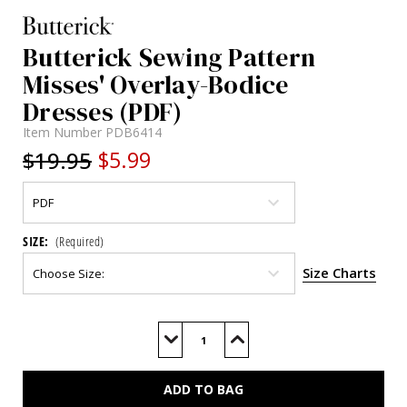
Butterick Sewing Pattern
Misses' Overlay-Bodice
Dresses (PDF)
Item Number
PDB6414
$19.95
$5.99
SIZE:
(Required)
Size Charts
Current
Stock:
Decrease
Increase
Quantity
Quantity
of
of
B6414
B6414
(PDF)
(PDF)