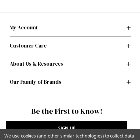
My Account
Customer Care
About Us & Resources
Our Family of Brands
Be the First to Know!
SIGN UP
We use cookies (and other similar technologies) to collect data