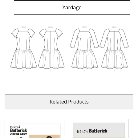
Yardage
Related Products