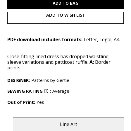
ADD TO WISH LIST
PDF download includes formats:
Letter, Legal, A4
Close-fitting lined dress has dropped waistline,
sleeve variations and petticoat ruffle.
A:
Border
prints.
DESIGNER
:
Patterns by Gertie
SEWING RATING
ⓘ
:
Average
Out of Print:
Yes
Line Art