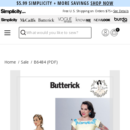
$5.99 SIMPLICITY + MORE SAVINGS
SHOP NOW
Free U.S. Shipping on Orders $75+
See Details
0
Search
Home
Sale
B6484 (PDF)