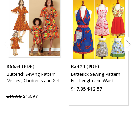
B6654 (PDF)
B5474 (PDF)
M
Butterick Sewing Pattern
Butterick Sewing Pattern
M
Misses', Children's and Girl's
Full-Length and Waist
M
Dress and Sash (PDF)
Aprons (PDF)
T
$17.95
$12.57
(
$19.95
$13.97