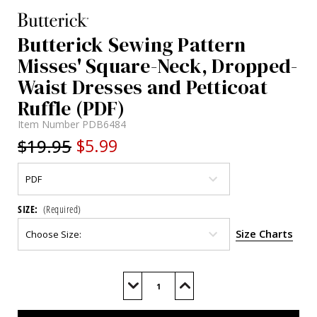
Butterick Sewing Pattern
Misses' Square-Neck, Dropped-
Waist Dresses and Petticoat
Ruffle (PDF)
Item Number
PDB6484
$19.95
$5.99
SIZE:
(Required)
Size Charts
Current
Stock:
Decrease
Increase
Quantity
Quantity
of
of
B6484
B6484
(PDF)
(PDF)