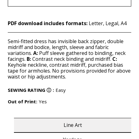
PDF download includes formats:
Letter, Legal, A4
Semi-fitted dress has invisible back zipper, double
midriff and bodice, length, sleeve and fabric
variations.
A:
Puff sleeve gathered to binding, neck
facings.
B:
Contrast neck binding and midriff.
C:
Keyhole neckline, contrast midriff, purchased bias
tape for armholes. No provisions provided for above
waist or hip adjustments.
SEWING RATING
ⓘ
:
Easy
Out of Print:
Yes
Line Art