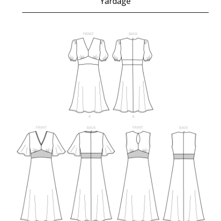
Yardage