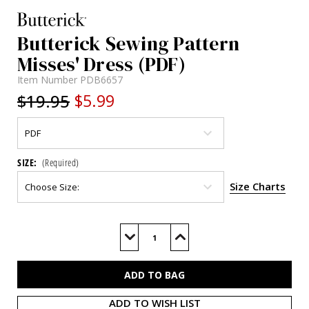
Butterick Sewing Pattern
Misses' Dress (PDF)
Item Number
PDB6657
$19.95
$5.99
SIZE:
(Required)
Size Charts
Current
Stock:
Decrease
Increase
Quantity
Quantity
of
of
B6657
B6657
(PDF)
(PDF)
ADD TO WISH LIST