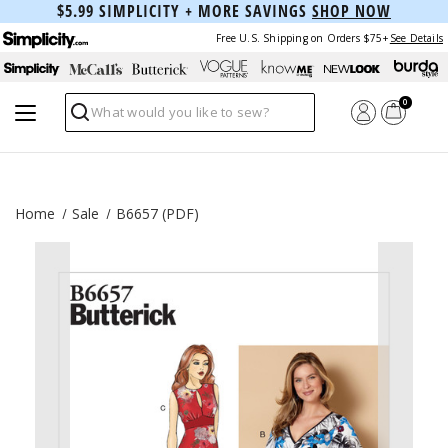
$5.99 SIMPLICITY + MORE SAVINGS
SHOP NOW
Free U.S. Shipping on Orders $75+
See Details
0
Search
Home
Sale
B6657 (PDF)