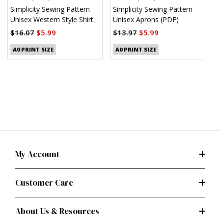
Simplicity Sewing Pattern
Simplicity Sewing Pattern
S
Unisex Western Style Shirt
Unisex Aprons (PDF)
M
(PDF)
S
$16.07
$5.99
$13.97
$5.99
$
A0 PRINT SIZE
A0 PRINT SIZE
My Account
Customer Care
About Us & Resources