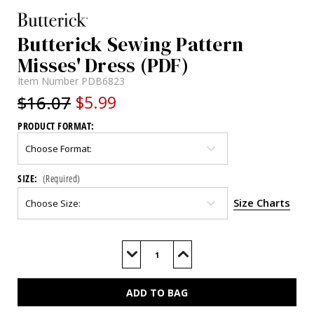
Butterick Sewing Pattern
Misses' Dress (PDF)
Item Number
PDB6823
$16.07
$5.99
PRODUCT FORMAT:
SIZE:
(Required)
Size Charts
Current
Stock:
Decrease
Increase
Quantity
Quantity
of
of
B6823
B6823
(PDF)
(PDF)