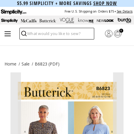
$5.99 SIMPLICITY + MORE SAVINGS
SHOP NOW
Free U.S. Shipping on Orders $75+
See Details
0
Search
Home
Sale
B6823 (PDF)