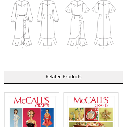
Related Products