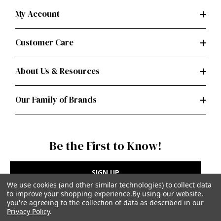
My Account
Customer Care
About Us & Resources
Our Family of Brands
Be the First to Know!
SIGN UP
We use cookies (and other similar technologies) to collect data
to improve your shopping experience.
By using our website,
you're agreeing to the collection of data as described in our
Privacy Policy
.