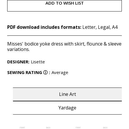
ADD TO WISH LIST
PDF download includes formats:
Letter, Legal, A4
Misses' bodice yoke dress with skirt, flounce & sleeve
variations.
DESIGNER
:
Lisette
SEWING RATING
ⓘ
:
Average
Line Art
Yardage