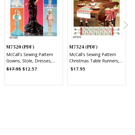
M7520 (PDF)
M7524 (PDF)
M
McCall's Sewing Pattern
McCall's Sewing Pattern
M
Gowns, Stole, Dresses,
Christmas Table Runners,
S
Coats and Hat for 11¬?"
Decorations, Chair Back
A
$17.95
$12.57
$17.95
Doll (PDF)
Cover and Silverware
Holder (PDF)