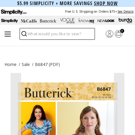
$5.99 SIMPLICITY + MORE SAVINGS
SHOP NOW
Free U.S. Shipping on Orders $75+
See Details
0
Search
Home
Sale
B6847 (PDF)