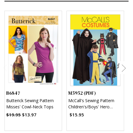
B6847
M5952 (PDF)
M
Butterick Sewing Pattern
McCall's Sewing Pattern
M
Misses' Cowl-Neck Tops
Children's/Boys' Hero
C
Costumes (PDF)
(
$19.95
$13.97
$15.95
$