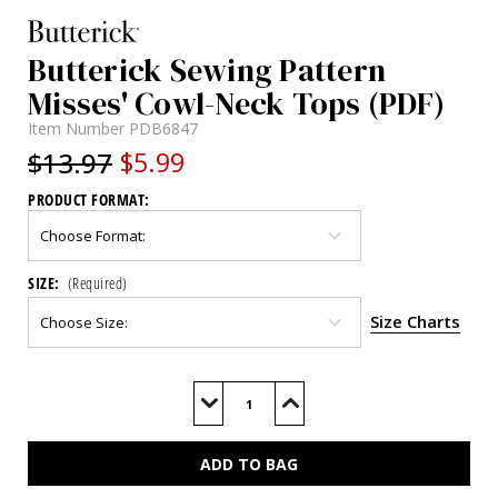
Butterick Sewing Pattern
Misses' Cowl-Neck Tops (PDF)
Item Number
PDB6847
$13.97
$5.99
PRODUCT FORMAT:
SIZE:
(Required)
Size Charts
Current
Stock:
Decrease
Increase
Quantity
Quantity
of
of
B6847
B6847
(PDF)
(PDF)