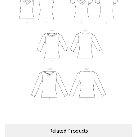
Related Products