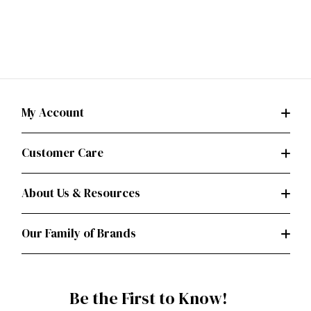
My Account
Customer Care
About Us & Resources
Our Family of Brands
Be the First to Know!