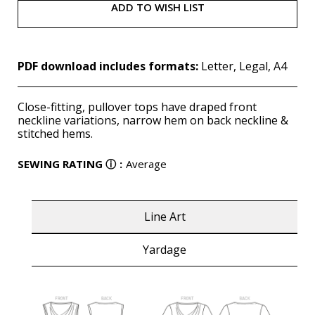
ADD TO WISH LIST
PDF download includes formats:
Letter, Legal, A4
Close-fitting, pullover tops have draped front
neckline variations, narrow hem on back neckline &
stitched hems.
SEWING RATING
ⓘ
:
Average
Line Art
Yardage