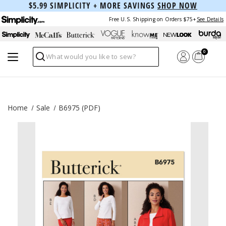
$5.99 SIMPLICITY + MORE SAVINGS
SHOP NOW
Free U.S. Shipping on Orders $75+
See Details
0
Search
Home
Sale
B6975 (PDF)