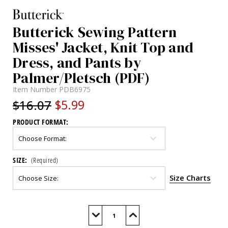
Butterick Sewing Pattern
Misses' Jacket, Knit Top and
Dress, and Pants by
Palmer/Pletsch (PDF)
Item Number
PDB6975
$16.07
$5.99
PRODUCT FORMAT:
SIZE:
(Required)
Size Charts
Current
Stock:
Decrease
Increase
Quantity
Quantity
of
of