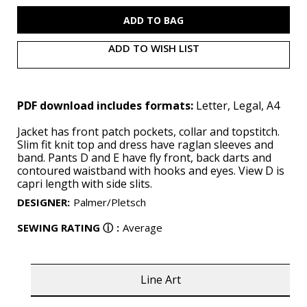
B6975
B6975
(PDF)
(PDF)
ADD TO WISH LIST
PDF download includes formats:
Letter, Legal, A4
Jacket has front patch pockets, collar and topstitch.
Slim fit knit top and dress have raglan sleeves and
band. Pants D and E have fly front, back darts and
contoured waistband with hooks and eyes. View D is
capri length with side slits.
DESIGNER
:
Palmer/Pletsch
SEWING RATING
ⓘ
:
Average
Line Art