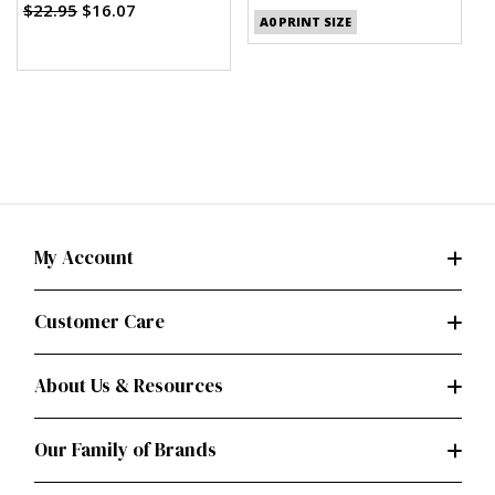
Palmer/Pletsch
$22.95
$16.07
A0 PRINT SIZE
My Account
Customer Care
About Us & Resources
Our Family of Brands