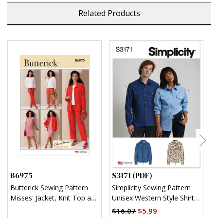
Related Products
B6975
S3171 (PDF)
S
Butterick Sewing Pattern
Simplicity Sewing Pattern
S
Misses' Jacket, Knit Top and
Unisex Western Style Shirt
U
Dress, and Pants by
(PDF)
$16.07
$5.99
$