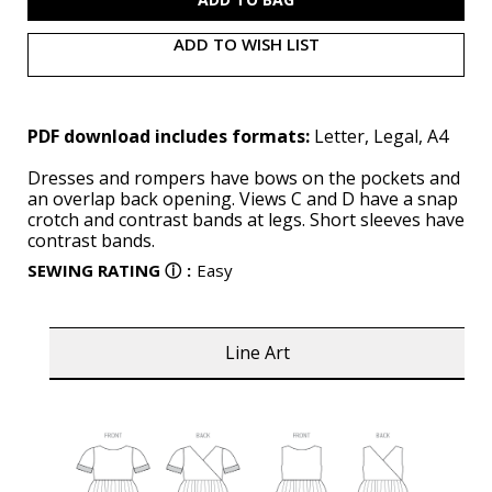
ADD TO WISH LIST
PDF download includes formats:
Letter, Legal, A4
Dresses and rompers have bows on the pockets and
an overlap back opening. Views C and D have a snap
crotch and contrast bands at legs. Short sleeves have
contrast bands.
SEWING RATING
ⓘ
:
Easy
Line Art