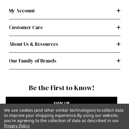
My Account
Customer Care
About Us & Resources
Our Family of Brands
Be the First to Know!
SIGN UP
We use cookies (and other similar technologies) to collect data
to improve your shopping experience.
By using our website,
you're agreeing to the collection of data as described in our
Privacy Policy
.