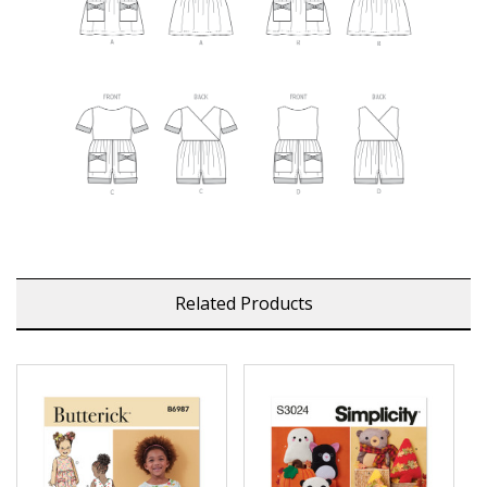
Related Products