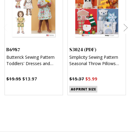
B6987
S3024 (PDF)
S
Butterick Sewing Pattern
Simplicity Sewing Pattern
S
Toddlers' Dresses and
Seasonal Throw Pillows
C
Rompers
(PDF)
J
$
$19.95
$13.97
$15.37
$5.99
A0 PRINT SIZE