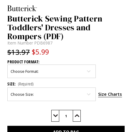
Butterick Sewing Pattern
Toddlers' Dresses and
Rompers (PDF)
Item Number
PDB6987
$13.97
$5.99
PRODUCT FORMAT:
SIZE:
(Required)
Size Charts
Current
Stock:
Decrease
Increase
Quantity
Quantity
of
of
B6987
B6987
(PDF)
(PDF)