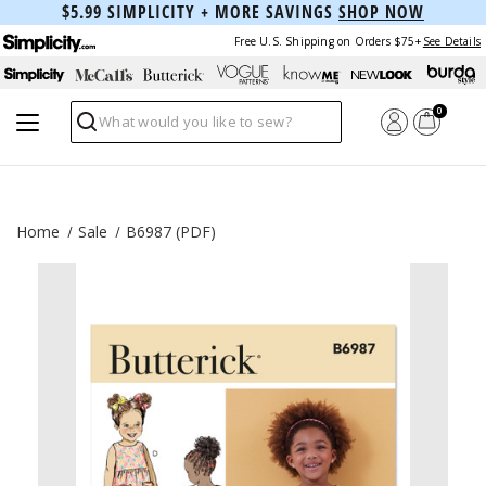
$5.99 SIMPLICITY + MORE SAVINGS
SHOP NOW
Free U.S. Shipping on Orders $75+
See Details
0
Search
Home
Sale
B6987 (PDF)