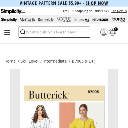
VINTAGE PATTERN SALE $5.99+ ·
SHOP NOW
Free U.S. Shipping on Orders $75+
See Details
0
Search
Home
Skill Level
Intermediate
B7005 (PDF)