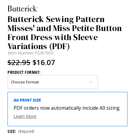
Butterick Sewing Pattern
Misses' and Miss Petite Button
Front Dress with Sleeve
Variations (PDF)
Item Number
PDB7005
$22.95
$16.07
PRODUCT FORMAT:
PDF orders now automatically include A0 sizing.
Learn More
SIZE:
(Required)