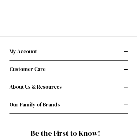
My Account
Customer Care
About Us & Resources
Our Family of Brands
Be the First to Know!