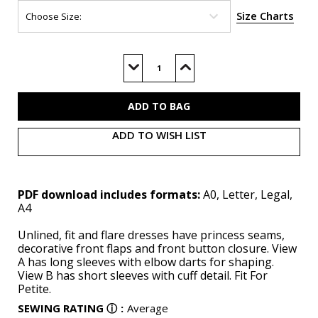
Size Charts
Current
Stock:
Decrease
Increase
Quantity
Quantity
of
of
B7005
B7005
(PDF)
(PDF)
ADD TO WISH LIST
PDF download includes formats:
A0, Letter, Legal,
A4
Unlined, fit and flare dresses have princess seams,
decorative front flaps and front button closure. View
A has long sleeves with elbow darts for shaping.
View B has short sleeves with cuff detail. Fit For
Petite.
SEWING RATING
ⓘ
:
Average