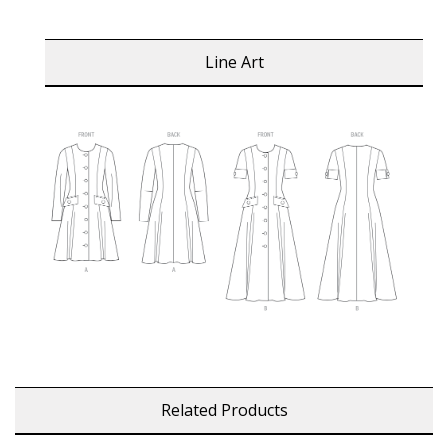
Line Art
Related Products