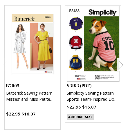
B7005
S3183 (PDF)
S
Butterick Sewing Pattern
Simplicity Sewing Pattern
S
Misses' and Miss Petite
Sports Team-Inspired Dog
M
Button Front Dress with
Clothes (PDF)
$22.95
$16.07
$
Sleeve Variations
$22.95
$16.07
A0 PRINT SIZE