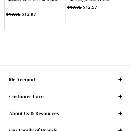
Dress and Sash (PDF)
Aprons (PDF)
T
$17.95
$12.57
(
$19.95
$13.97
My Account
Customer Care
About Us & Resources
Our Family of Brands