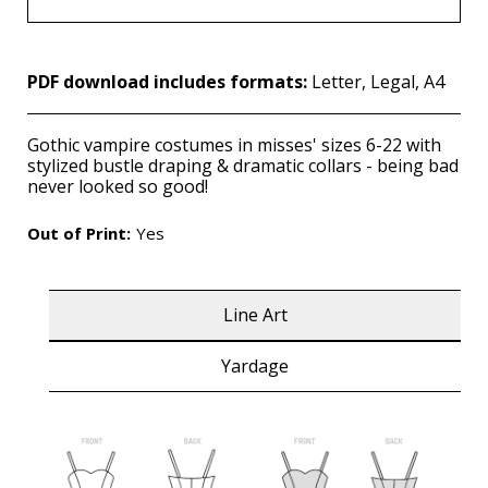
PDF download includes formats:
Letter, Legal, A4
Gothic vampire costumes in misses' sizes 6-22 with
stylized bustle draping & dramatic collars - being bad
never looked so good!
Out of Print:
Yes
Line Art
Yardage