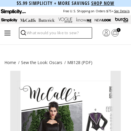
$5.99 SIMPLICITY + MORE SAVINGS
SHOP NOW
Free U.S. Shipping on Orders $75+
See Details
0
Search
Home
Sew the Look: Oscars
M8128 (PDF)