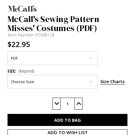
McCall's Sewing Pattern
Misses' Costumes (PDF)
Item Number
PDM8128
$22.95
SIZE:
(Required)
Size Charts
Current
Stock:
Decrease
Increase
Quantity
Quantity
of
of
M8128
M8128
(PDF)
(PDF)
ADD TO WISH LIST