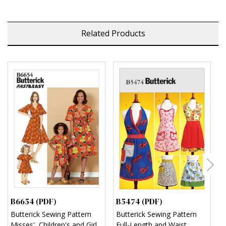
Related Products
B6654 (PDF)
B5474 (PDF)
M
Butterick Sewing Pattern
Butterick Sewing Pattern
M
Misses', Children's and Girl's
Full-Length and Waist
M