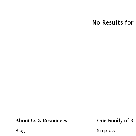
No Results for
About Us & Resources
Our Family of B
Blog
Simplicity