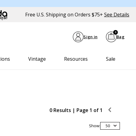
Free U.S. Shipping on Orders $75+
See Details
0
Sign in
Bag
tions
Vintage
Resources
Sale
0 Results |
Page 1 of 1
Show:
50