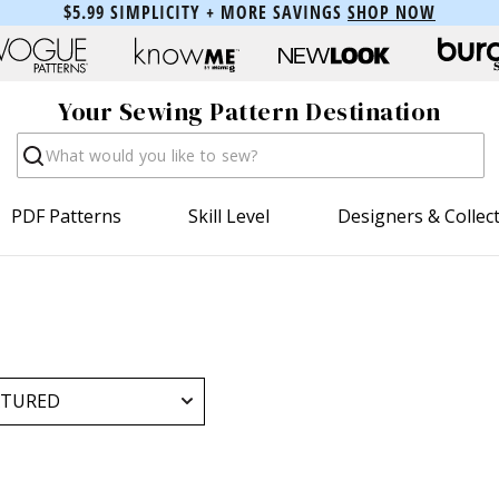
$5.99 SIMPLICITY + MORE SAVINGS
SHOP NOW
Your Sewing Pattern Destination
Search
PDF Patterns
Skill Level
Designers & Collec