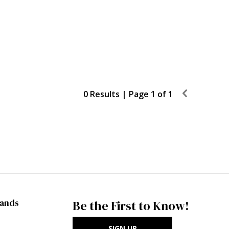
0 Results |
Page 1 of 1
rands
Be the First to Know!
SIGN UP