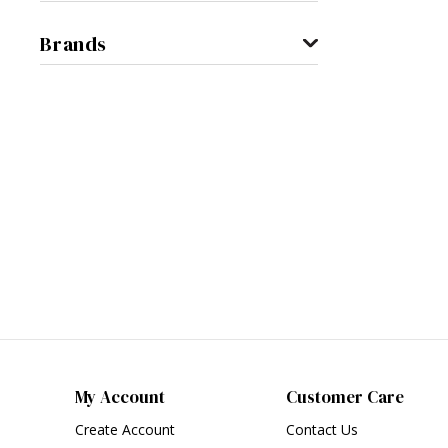
Brands
My Account
Customer Care
Create Account
Contact Us