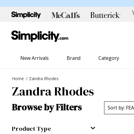
New Arrivals
Brand
Category
Home
Zandra Rhodes
Zandra Rhodes
Browse by Filters
Product Type