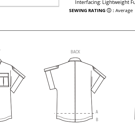
Interfacing: Lightweight Fu
SEWING RATING
ⓘ
:
Average