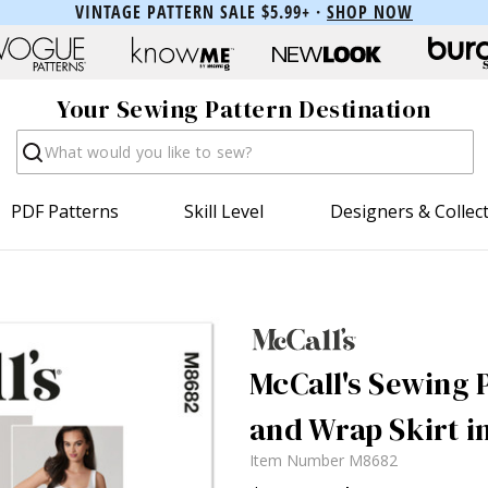
VINTAGE PATTERN SALE $5.99+ ·
SHOP NOW
Your Sewing Pattern Destination
Search
PDF Patterns
Skill Level
Designers & Collec
McCall's Sewing P
and Wrap Skirt i
Item Number
M8682