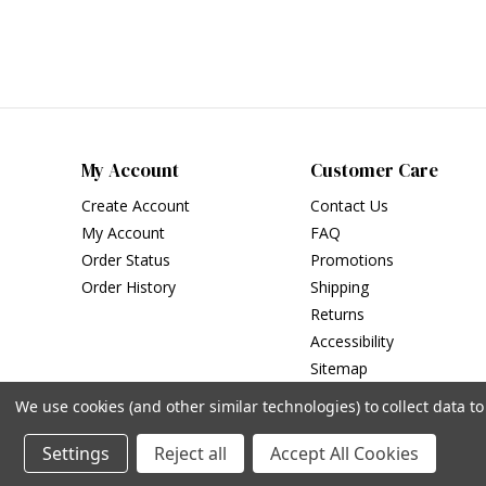
My Account
Customer Care
Create Account
Contact Us
My Account
FAQ
Order Status
Promotions
Order History
Shipping
Returns
Accessibility
Sitemap
We use cookies (and other similar technologies) to collect data 
Settings
Reject all
Accept All Cookies