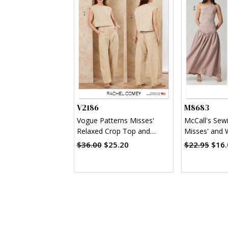
V2186
M8683
Vogue Patterns Misses'
McCall's Sew
Relaxed Crop Top and
Misses' and
Slouchy Pants by Rachel
Shoulder Top 
$36.00
$25.20
$22.95
$16.
Comey
Two Lengths