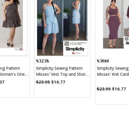
S3238
S3010
ing Pattern
Simplicity Sewing Pattern
Simplicity Sewing
 Women's One-
Misses' Vest Top and Shorts
Misses' Knit Card
and Skirt in
by Mimi G Style
Top and Skirt by
07
$23.95
$16.77
Style
$23.95
$16.77