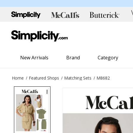
New Arrivals
Brand
Category
Home
Featured Shops
Matching Sets
M8682