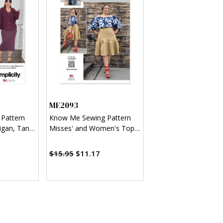
ME2093
 Pattern
Know Me Sewing Pattern
igan, Tank
Misses' and Women's Top
 Mimi G
and Skirt by Keechii B Style
$15.95
$11.17