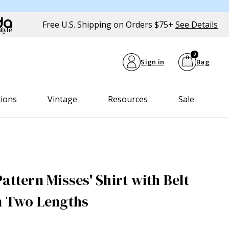
Free U.S. Shipping on Orders $75+
See Details
0
Sign in
Bag
tions
Vintage
Resources
Sale
attern Misses' Shirt with Belt
n Two Lengths