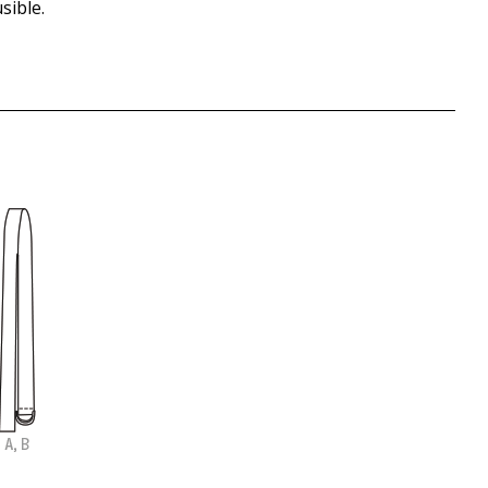
sible.