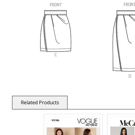
Related Products