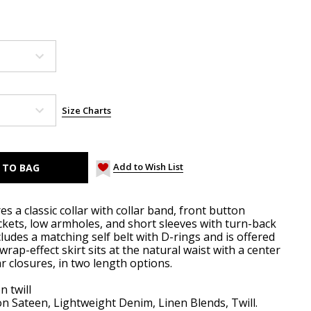
Size Charts
Add to Wish List
es a classic collar with collar band, front button
ckets, low armholes, and short sleeves with turn-back
cludes a matching self belt with D-rings and is offered
rap-effect skirt sits at the natural waist with a center
 closures, in two length options.
n twill
n Sateen, Lightweight Denim, Linen Blends, Twill.