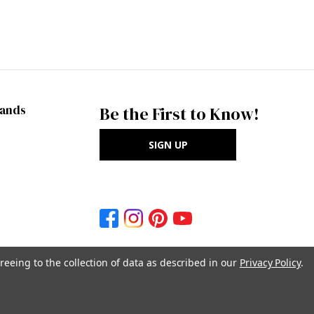
rands
Be the First to Know!
SIGN UP
reeing to the collection of data as described in our
Privacy Policy
.