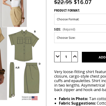
$22.95
$16.07
PRODUCT FORMAT:
SIZE:
(Required)
Current
Stock:
Decrease
Increase
Quantity
Quantity
of
of
M8682
M8682
Very loose-fitting shirt featur
closure, cargo-style chest po
cuffs and epaulettes. Shirt in
in two lengths. Asymmetrical w
back zipper and hook-and-bar
Fabric in Photo:
Tan cotto
Fabric Suggestions:
Cotto