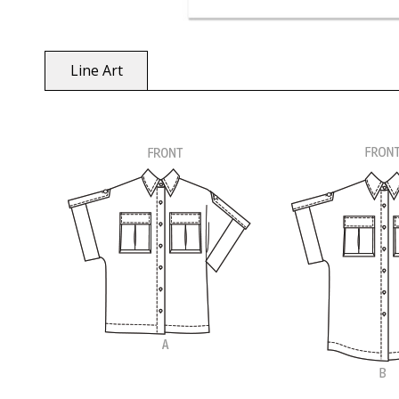
Line Art