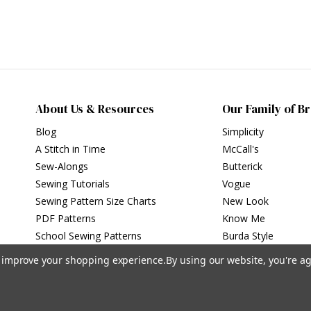
About Us & Resources
Our Family of B
Blog
Simplicity
A Stitch in Time
McCall's
Sew-Alongs
Butterick
Sewing Tutorials
Vogue
Sewing Pattern Size Charts
New Look
PDF Patterns
Know Me
School Sewing Patterns
Burda Style
to improve your shopping experience.
By using our website, you're ag
Privacy Policy
|
Terms of Use
Simplicity Patterns Inc, New York, NY | simplicity.com
© Simplicity Patterns, Inc | All Rights Reserved