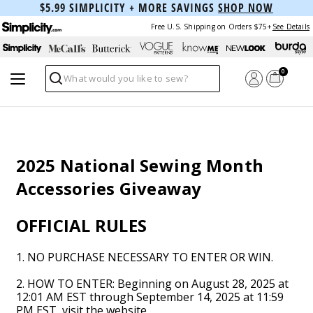
$5.99 SIMPLICITY + MORE SAVINGS
SHOP NOW
Free U.S. Shipping on Orders $75+
See Details
0
Search
2025 National Sewing Month
Accessories Giveaway
OFFICIAL RULES
1. NO PURCHASE NECESSARY TO ENTER OR WIN.
2. HOW TO ENTER: Beginning on August 28, 2025 at
12:01 AM EST through September 14, 2025 at 11:59
PM EST, visit the website