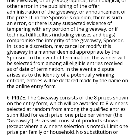
this giveaway; or any typographical, technological, or
other error in the publishing of the offer,
administration of the giveaway, or announcement of
the prize. If, in the Sponsor's opinion, there is such
an error, or there is any suspected evidence of
tampering with any portion of the giveaway, or if
technical difficulties (including viruses and bugs)
compromise the integrity of the giveaway, Sponsor,
in its sole discretion, may cancel or modify this
giveaway in a manner deemed appropriate by the
Sponsor. In the event of termination, the winner will
be selected from among all eligible entries received
as of date of termination. In the event a dispute
arises as to the identity of a potentially winning
entrant, entries will be declared made by the name on
the online entry form.
6. PRIZE: The Giveaway consists of the 8 prizes shown
on the entry form, which will be awarded to 8 winners
selected at random from among the qualified entries
submitted for each prize, one prize per winner (the
"Giveaway"). Prizes will consist of products shown
(except where a winner’s selection is noted). Limit one
prize per family or household. No substitution or