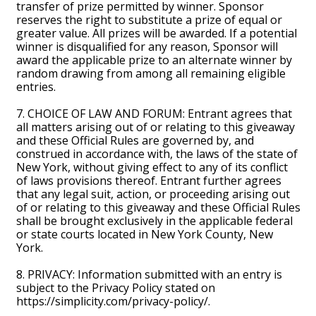
transfer of prize permitted by winner. Sponsor
reserves the right to substitute a prize of equal or
greater value. All prizes will be awarded. If a potential
winner is disqualified for any reason, Sponsor will
award the applicable prize to an alternate winner by
random drawing from among all remaining eligible
entries.
7. CHOICE OF LAW AND FORUM: Entrant agrees that
all matters arising out of or relating to this giveaway
and these Official Rules are governed by, and
construed in accordance with, the laws of the state of
New York, without giving effect to any of its conflict
of laws provisions thereof. Entrant further agrees
that any legal suit, action, or proceeding arising out
of or relating to this giveaway and these Official Rules
shall be brought exclusively in the applicable federal
or state courts located in New York County, New
York.
8. PRIVACY: Information submitted with an entry is
subject to the Privacy Policy stated on
https://simplicity.com/privacy-policy/.