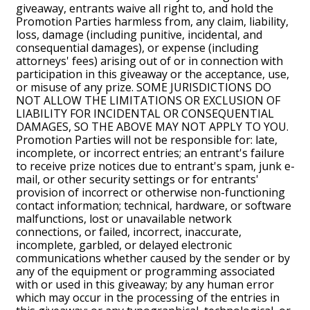
giveaway, entrants waive all right to, and hold the
Promotion Parties harmless from, any claim, liability,
loss, damage (including punitive, incidental, and
consequential damages), or expense (including
attorneys' fees) arising out of or in connection with
participation in this giveaway or the acceptance, use,
or misuse of any prize. SOME JURISDICTIONS DO
NOT ALLOW THE LIMITATIONS OR EXCLUSION OF
LIABILITY FOR INCIDENTAL OR CONSEQUENTIAL
DAMAGES, SO THE ABOVE MAY NOT APPLY TO YOU.
Promotion Parties will not be responsible for: late,
incomplete, or incorrect entries; an entrant's failure
to receive prize notices due to entrant's spam, junk e-
mail, or other security settings or for entrants'
provision of incorrect or otherwise non-functioning
contact information; technical, hardware, or software
malfunctions, lost or unavailable network
connections, or failed, incorrect, inaccurate,
incomplete, garbled, or delayed electronic
communications whether caused by the sender or by
any of the equipment or programming associated
with or used in this giveaway; by any human error
which may occur in the processing of the entries in