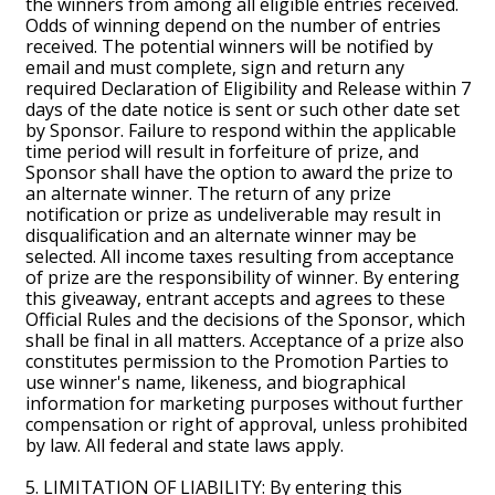
the winners from among all eligible entries received.
Odds of winning depend on the number of entries
received. The potential winners will be notified by
email and must complete, sign and return any
required Declaration of Eligibility and Release within 7
days of the date notice is sent or such other date set
by Sponsor. Failure to respond within the applicable
time period will result in forfeiture of prize, and
Sponsor shall have the option to award the prize to
an alternate winner. The return of any prize
notification or prize as undeliverable may result in
disqualification and an alternate winner may be
selected. All income taxes resulting from acceptance
of prize are the responsibility of winner. By entering
this giveaway, entrant accepts and agrees to these
Official Rules and the decisions of the Sponsor, which
shall be final in all matters. Acceptance of a prize also
constitutes permission to the Promotion Parties to
use winner's name, likeness, and biographical
information for marketing purposes without further
compensation or right of approval, unless prohibited
by law. All federal and state laws apply.
5. LIMITATION OF LIABILITY: By entering this