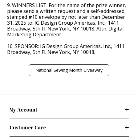
9. WINNERS LIST: For the name of the prize winner,
please send a written request and a self-addressed,
stamped #10 envelope by not later than December
31, 2025 to: IG Design Group Americas, Inc., 1411
Broadway, 5th Fl. New York, NY 10018. Attn: Digital
Marketing Department.
10. SPONSOR: IG Design Group Americas, Inc., 1411
Broadway, 5th Fl. New York, NY 10018.
National Sewing Month Giveaway
My Account
Customer Care