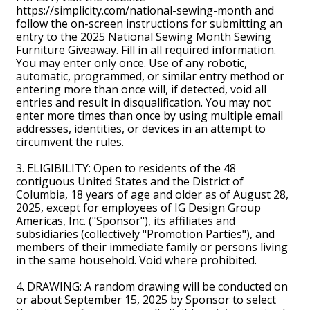
https://simplicity.com/national-sewing-month and
follow the on-screen instructions for submitting an
entry to the 2025 National Sewing Month Sewing
Furniture Giveaway. Fill in all required information.
You may enter only once. Use of any robotic,
automatic, programmed, or similar entry method or
entering more than once will, if detected, void all
entries and result in disqualification. You may not
enter more times than once by using multiple email
addresses, identities, or devices in an attempt to
circumvent the rules.
3. ELIGIBILITY: Open to residents of the 48
contiguous United States and the District of
Columbia, 18 years of age and older as of August 28,
2025, except for employees of IG Design Group
Americas, Inc. ("Sponsor"), its affiliates and
subsidiaries (collectively "Promotion Parties"), and
members of their immediate family or persons living
in the same household. Void where prohibited.
4. DRAWING: A random drawing will be conducted on
or about September 15, 2025 by Sponsor to select