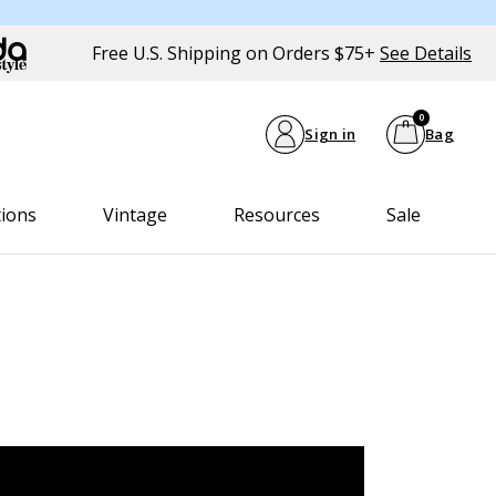
Free U.S. Shipping on Orders $75+
See Details
0
Sign in
Bag
tions
Vintage
Resources
Sale