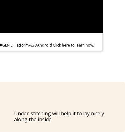
co=GENIE.Platform%3DAndroid
Click here to learn how.
Under-stitching will help it to lay nicely
along the inside.