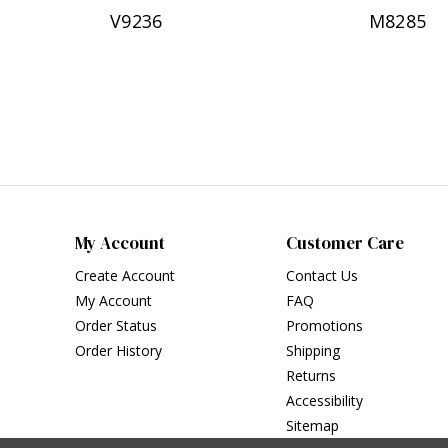
V9236
M8285
My Account
Customer Care
Create Account
Contact Us
My Account
FAQ
Order Status
Promotions
Order History
Shipping
Returns
Accessibility
Sitemap