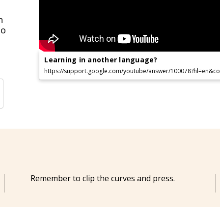
n
to
Learning in another language?
https://support.google.com/youtube/answer/100078?hl=en&
Remember to clip the curves and press.