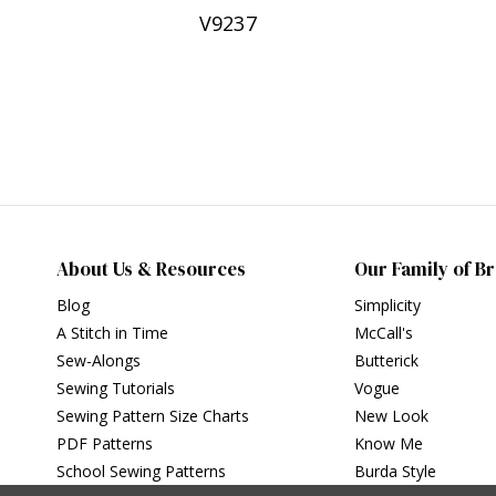
V9237
About Us & Resources
Our Family of B
Blog
Simplicity
A Stitch in Time
McCall's
Sew-Alongs
Butterick
Sewing Tutorials
Vogue
Sewing Pattern Size Charts
New Look
PDF Patterns
Know Me
School Sewing Patterns
Burda Style