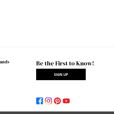
rands
Be the First to Know!
SIGN UP