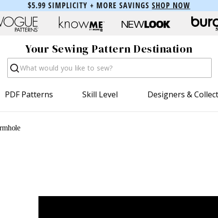
$5.99 SIMPLICITY + MORE SAVINGS
SHOP NOW
Your Sewing Pattern Destination
Search
PDF Patterns
Skill Level
Designers & Collec
rmhole