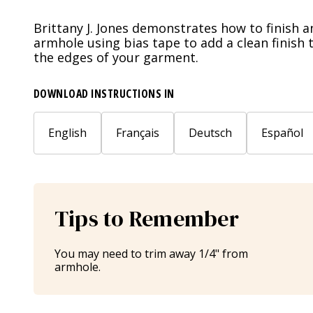
Brittany J. Jones demonstrates how to finish a
armhole using bias tape to add a clean finish 
the edges of your garment.
DOWNLOAD INSTRUCTIONS IN
English
Français
Deutsch
Español
Tips to Remember
You may need to trim away 1/4" from
armhole.