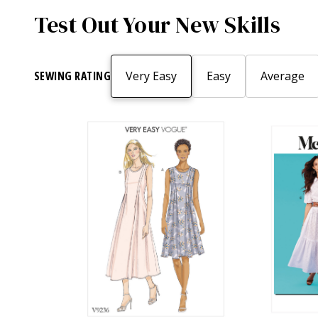
Test Out Your New Skills
SEWING RATING
Very Easy
Easy
Average