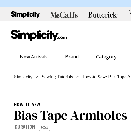
New Arrivals
Brand
Category
Simplicity
>
Sewing Tutorials
> How-to Sew: Bias Tape A
HOW-TO SEW
Bias Tape Armholes
DURATION
6:53