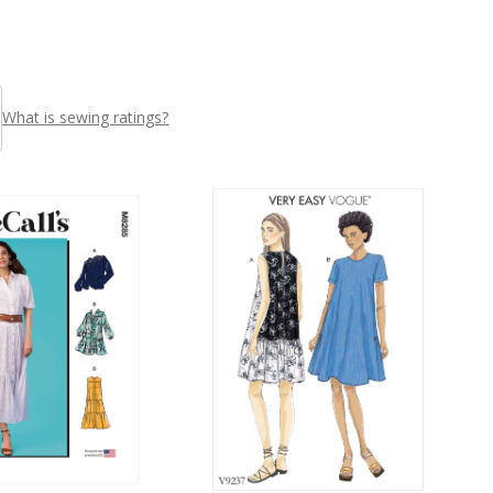
What is sewing ratings?