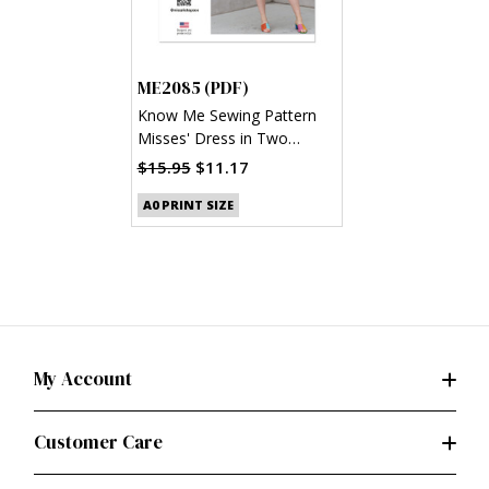
ME2085 (PDF)
Know Me Sewing Pattern
Misses' Dress in Two
Lengths by Alisha Grace
$15.95
$11.17
(PDF)
A0 PRINT SIZE
My Account
Customer Care