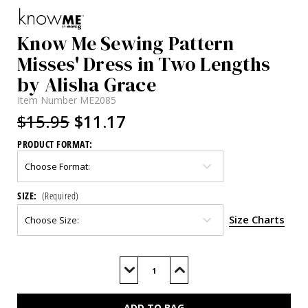
Know Me Sewing Pattern
Misses' Dress in Two Lengths
by Alisha Grace
Item Number
ME2085
$15.95
$11.17
PRODUCT FORMAT:
SIZE:
(Required)
Size Charts
Current
Stock:
Decrease
Increase
Quantity
Quantity
of
of
ME2085
ME2085