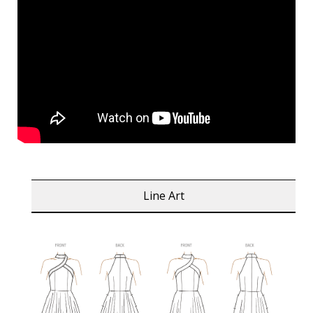
Line Art