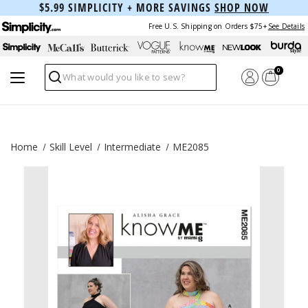
$5.99 SIMPLICITY + MORE SAVINGS
SHOP NOW
Free U.S. Shipping on Orders $75+
See Details
0
Search
Home
Skill Level
Intermediate
ME2085