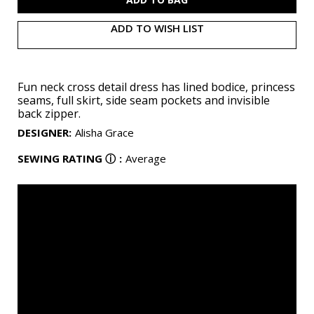
ADD TO WISH LIST
Fun neck cross detail dress has lined bodice, princess
seams, full skirt, side seam pockets and invisible
back zipper.
DESIGNER
:
Alisha Grace
SEWING RATING
ⓘ
:
Average