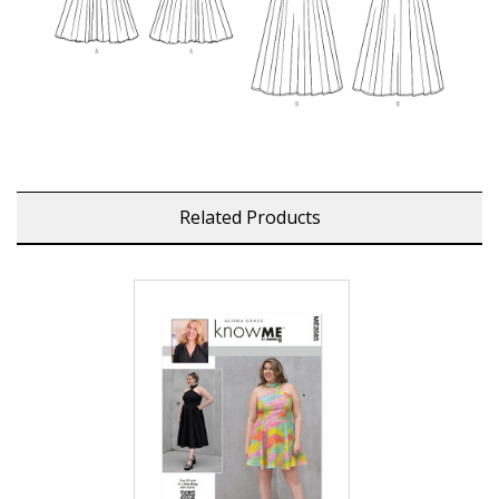
Related Products