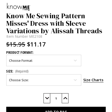
Know Me Sewing Pattern
Misses' Dress with Sleeve
Variations by Alissah Threads
Item Number
ME2108
$15.95
$11.17
PRODUCT FORMAT:
SIZE:
(Required)
Size Charts
Current
Stock:
Decrease
Increase
Quantity
Quantity
of
of
ME2108
ME2108