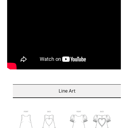
Line Art