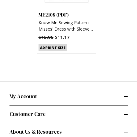
ME2108 (PDF)
Know Me Sewing Pattern
Misses' Dress with Sleeve
Variations by Alissah
$15.95
$11.17
Threads (PDF)
A0 PRINT SIZE
My Account
Customer Care
About Us & Resources