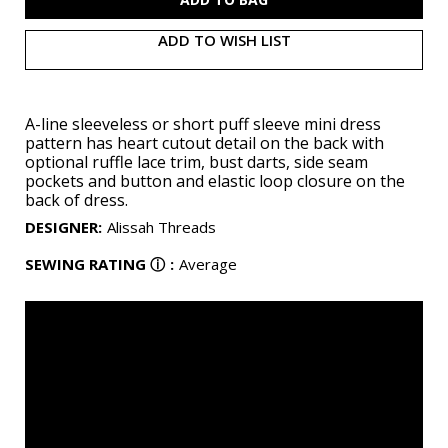
ADD TO WISH LIST
A-line sleeveless or short puff sleeve mini dress
pattern has heart cutout detail on the back with
optional ruffle lace trim, bust darts, side seam
pockets and button and elastic loop closure on the
back of dress.
DESIGNER
:
Alissah Threads
SEWING RATING
ⓘ
:
Average