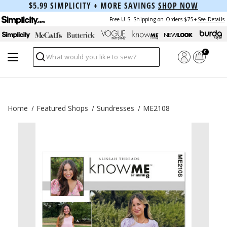
$5.99 SIMPLICITY + MORE SAVINGS
SHOP NOW
Free U.S. Shipping on Orders $75+
See Details
0
Search
Home
Featured Shops
Sundresses
ME2108