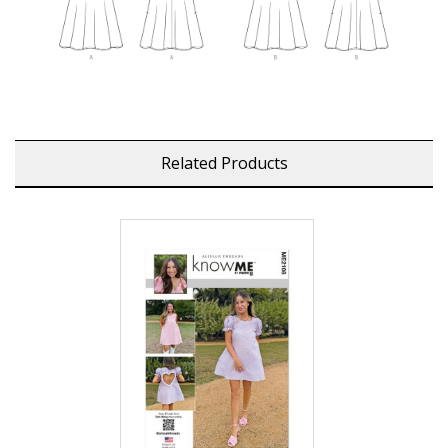
Related Products