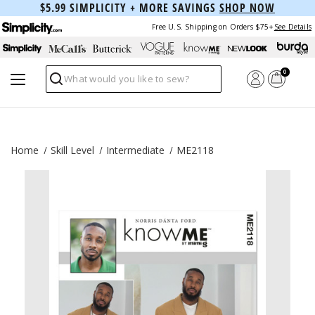
$5.99 SIMPLICITY + MORE SAVINGS
SHOP NOW
Free U.S. Shipping on Orders $75+
See Details
0
Search
Home
Skill Level
Intermediate
ME2118