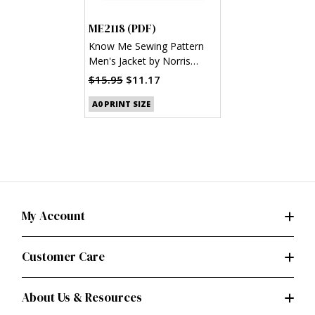
ME2118 (PDF)
Know Me Sewing Pattern
Men's Jacket by Norris
Dánta Ford (PDF)
$15.95
$11.17
A0 PRINT SIZE
My Account
Customer Care
About Us & Resources