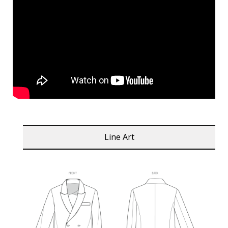
Line Art