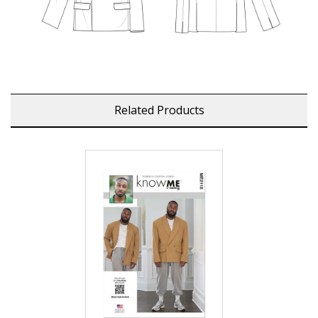
Related Products