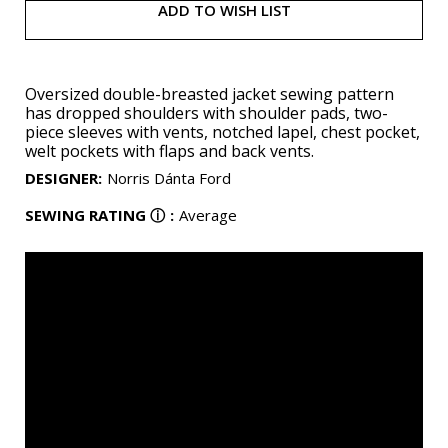
ADD TO WISH LIST
Oversized double-breasted jacket sewing pattern
has dropped shoulders with shoulder pads, two-
piece sleeves with vents, notched lapel, chest pocket,
welt pockets with flaps and back vents.
DESIGNER
:
Norris Dánta Ford
SEWING RATING
ⓘ
:
Average