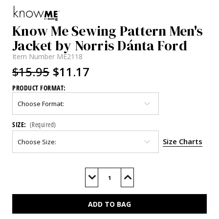
Know Me Sewing Pattern Men's
Jacket by Norris Dánta Ford
Item Number
ME2118
$15.95
$11.17
PRODUCT FORMAT:
SIZE:
(Required)
Size Charts
Current
Stock:
Decrease
Increase
Quantity
Quantity
of
of
ME2118
ME2118