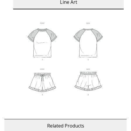
Line Art
Related Products