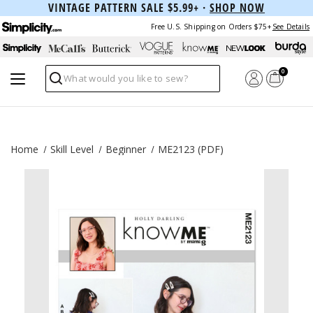
VINTAGE PATTERN SALE $5.99+ ·
SHOP NOW
Free U.S. Shipping on Orders $75+
See Details
0
Search
Home
Skill Level
Beginner
ME2123 (PDF)