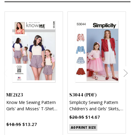
ME2123
S3044 (PDF)
S
Know Me Sewing Pattern
Simplicity Sewing Pattern
S
Girls' and Misses' T-Shirt
Children's and Girls' Skirts,
M
and Shorts by Holly Darling
Jacket and Knit Top (PDF)
$20.95
$14.67
$18.95
$13.27
$
A0 PRINT SIZE