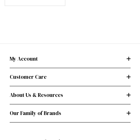
My Account
Customer Care
About Us & Resources
Our Family of Brands