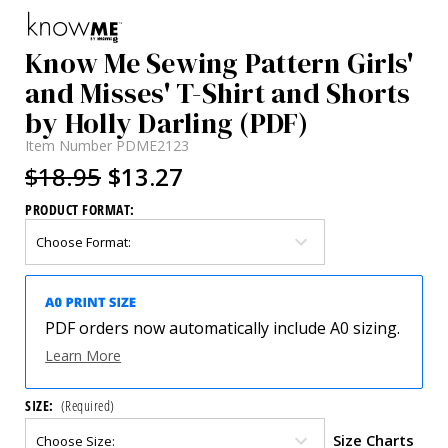
Know Me Sewing Pattern Girls'
and Misses' T-Shirt and Shorts
by Holly Darling (PDF)
Item Number
PDME2123
$18.95
$13.27
PRODUCT FORMAT:
PDF orders now automatically include A0 sizing.
Learn More
SIZE:
(Required)
Size Charts