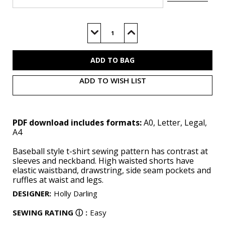
Current
Stock:
Decrease
Increase
Quantity
Quantity
of
of
ME2123
ME2123
(PDF)
(PDF)
ADD TO WISH LIST
PDF download includes formats:
A0, Letter, Legal,
A4
Baseball style t-shirt sewing pattern has contrast at
sleeves and neckband. High waisted shorts have
elastic waistband, drawstring, side seam pockets and
ruffles at waist and legs.
DESIGNER
:
Holly Darling
SEWING RATING
ⓘ
:
Easy