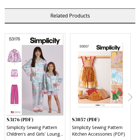
Related Products
S3176 (PDF)
S3057 (PDF)
S
Simplicity Sewing Pattern
Simplicity Sewing Pattern
S
Children's and Girls' Lounge
Kitchen Accessories (PDF)
M