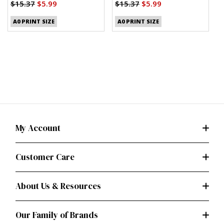
Shirt, Shorts and Pants
(
$15.37
$5.99
$15.37
$5.99
(PDF)
$
A0 PRINT SIZE
A0 PRINT SIZE
My Account
Customer Care
About Us & Resources
Our Family of Brands