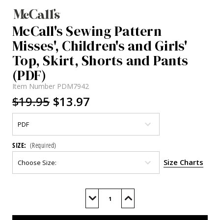
McCall's Sewing Pattern
Misses', Children's and Girls'
Top, Skirt, Shorts and Pants
(PDF)
Item Number
PDM7942
$19.95
$13.97
SIZE:
(Required)
Size Charts
Current
Stock:
Decrease
Increase
Quantity
Quantity
of
of
M7942
M7942
(PDF)
(PDF)