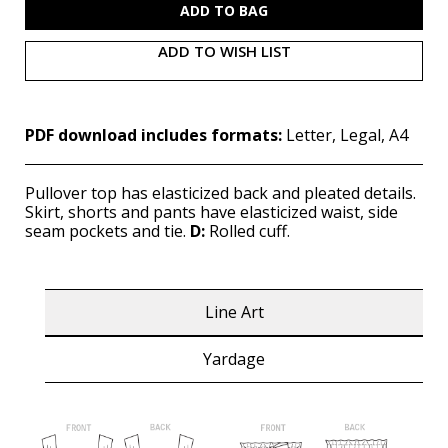
ADD TO WISH LIST
PDF download includes formats:
Letter, Legal, A4
Pullover top has elasticized back and pleated details.
Skirt, shorts and pants have elasticized waist, side
seam pockets and tie.
D:
Rolled cuff.
Line Art
Yardage