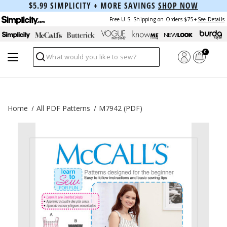
$5.99 SIMPLICITY + MORE SAVINGS
SHOP NOW
Free U.S. Shipping on Orders $75+
See Details
0
Search
Home
All PDF Patterns
M7942 (PDF)