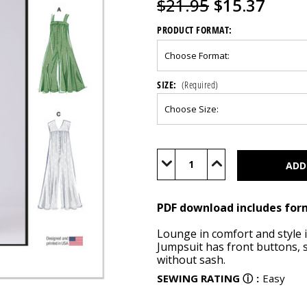
$21.95
$15.37
PRODUCT FORMAT:
SIZE:
(Required)
Current
Stock:
Decrease
Increase
Quantity
Quantity
of
of
M8457
M8457
(PDF)
(PDF)
PDF download includes for
Lounge in comfort and style in
Jumpsuit has front buttons, s
without sash.
SEWING RATING
ⓘ
:
Easy