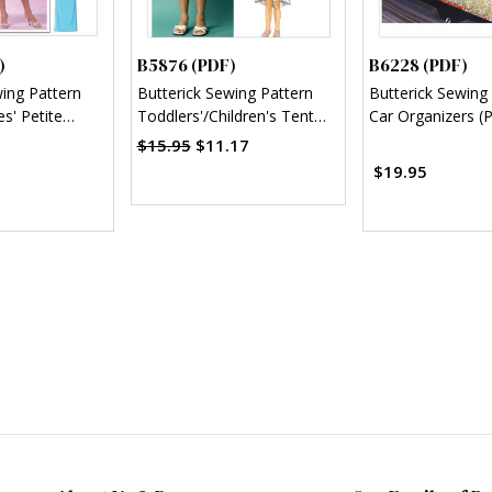
)
B5876 (PDF)
B6228 (PDF)
wing Pattern
Butterick Sewing Pattern
Butterick Sewing
s' Petite
Toddlers'/Children's Tent
Car Organizers (
 (PDF)
Dresses (PDF)
$15.95
$11.17
$19.95