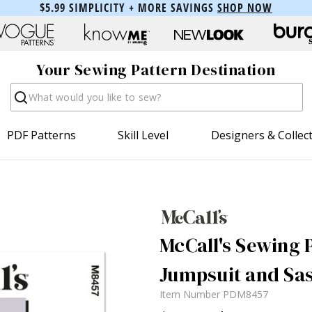
$5.99 SIMPLICITY + MORE SAVINGS
SHOP NOW
Your Sewing Pattern Destination
Search
PDF Patterns
Skill Level
Designers & Collec
McCall's Sewing P
Jumpsuit and Sas
Item Number
PDM8457