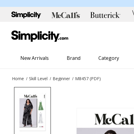
New Arrivals
Brand
Category
Home
Skill Level
Beginner
M8457 (PDF)