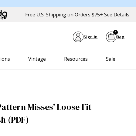
Free U.S. Shipping on Orders $75+
See Details
0
Sign in
Bag
tions
Vintage
Resources
Sale
attern Misses' Loose Fit
h (PDF)