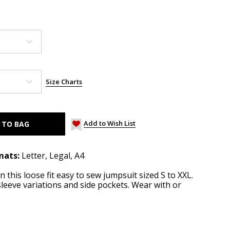
Size Charts
Add to Wish List
mats:
Letter, Legal, A4
 this loose fit easy to sew jumpsuit sized S to XXL.
leeve variations and side pockets. Wear with or