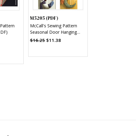
M5205 (PDF)
 Pattern
McCall's Sewing Pattern
PDF)
Seasonal Door Hanging
Decorations (PDF)
$16.25
$11.38