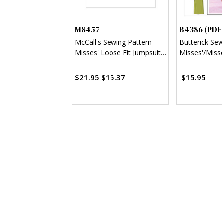
M8457
B4386 (PDF
McCall's Sewing Pattern
Butterick Se
Misses' Loose Fit Jumpsuit
Misses'/Misse
and Sash
Sheath Dress
$21.95
$15.37
$15.95