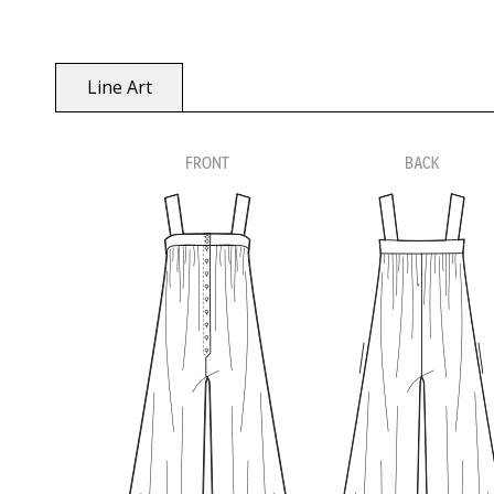
Line Art