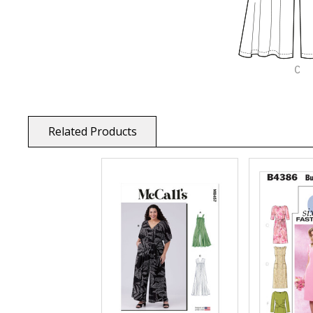
Related Products