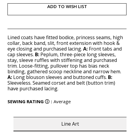
ADD TO WISH LIST
Lined coats have fitted bodice, princess seams, high
collar, back band, slit, front extension with hook &
eye closing and purchased lacing.
A:
Front tabs and
cap sleeves.
B:
Peplum, three-piece long sleeves,
stay, sleeve ruffles with stiffening and purchased
trim. Loose-fitting, pullover top has bias neck
binding, gathered scoop neckline and narrow hem.
A:
Long blouson sleeves and buttoned cuffs.
B:
Sleeveless. Seamed corset and belt (button trim)
have purchased lacing.
SEWING RATING
ⓘ
:
Average
Line Art