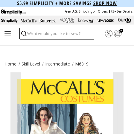
$5.99 SIMPLICITY + MORE SAVINGS
SHOP NOW
Free U.S. Shipping on Orders $75+
See Details
0
Search
Home
Skill Level
Intermediate
M6819