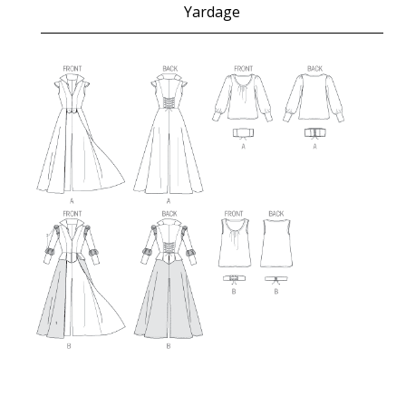
Yardage