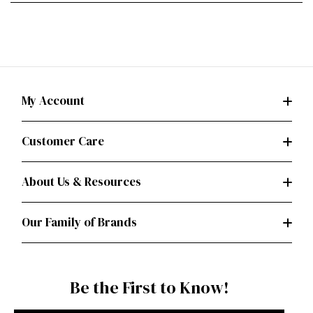
My Account
Customer Care
About Us & Resources
Our Family of Brands
Be the First to Know!