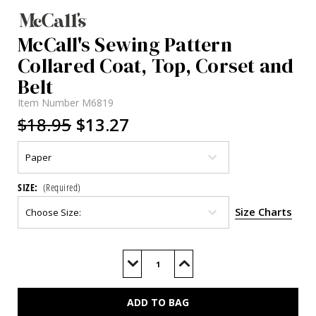
McCall's Sewing Pattern
Collared Coat, Top, Corset and
Belt
Item Number
M6819
$18.95
$13.27
SIZE:
(Required)
Size Charts
Current
Stock:
Decrease
Increase
Quantity
Quantity
of
of
M6819
M6819