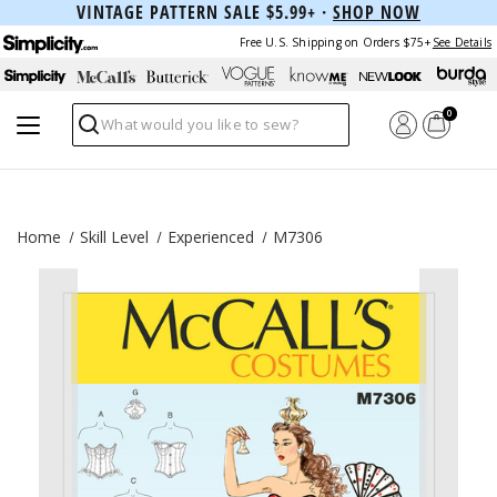
VINTAGE PATTERN SALE $5.99+ ·
SHOP NOW
Free U.S. Shipping on Orders $75+
See Details
0
Search
Home
Skill Level
Experienced
M7306