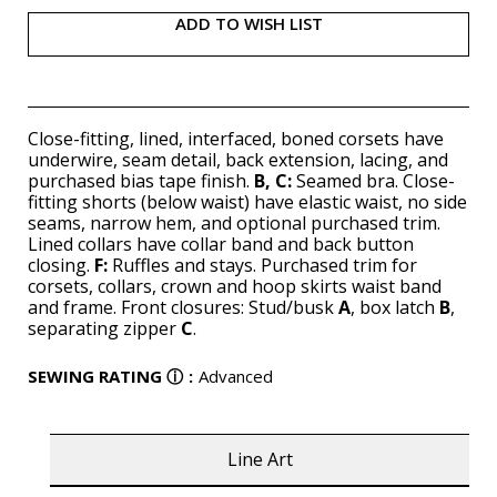
ADD TO WISH LIST
Close-fitting, lined, interfaced, boned corsets have
underwire, seam detail, back extension, lacing, and
purchased bias tape finish.
B, C:
Seamed bra. Close-
fitting shorts (below waist) have elastic waist, no side
seams, narrow hem, and optional purchased trim.
Lined collars have collar band and back button
closing.
F:
Ruffles and stays. Purchased trim for
corsets, collars, crown and hoop skirts waist band
and frame. Front closures: Stud/busk
A
, box latch
B
,
separating zipper
C
.
SEWING RATING
ⓘ
:
Advanced
Line Art