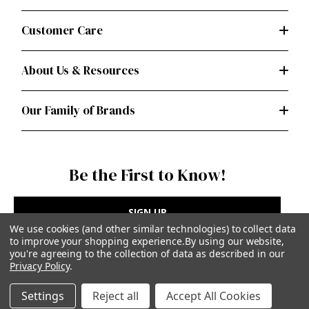
Customer Care
About Us & Resources
Our Family of Brands
Be the First to Know!
SIGN UP
We use cookies (and other similar technologies) to collect data
to improve your shopping experience.
By using our website,
you're agreeing to the collection of data as described in our
Privacy Policy
.
Privacy Policy
|
Terms of Use
Settings
Reject all
Accept All Cookies
Simplicity Patterns Inc, New York, NY | simplicity.com