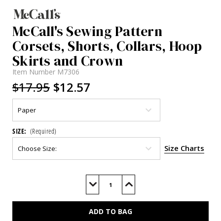
McCall's Sewing Pattern
Corsets, Shorts, Collars, Hoop
Skirts and Crown
Item Number
M7306
$17.95
$12.57
SIZE:
(Required)
Size Charts
Current
Stock:
Decrease
Increase
Quantity
Quantity
of
of
M7306
M7306