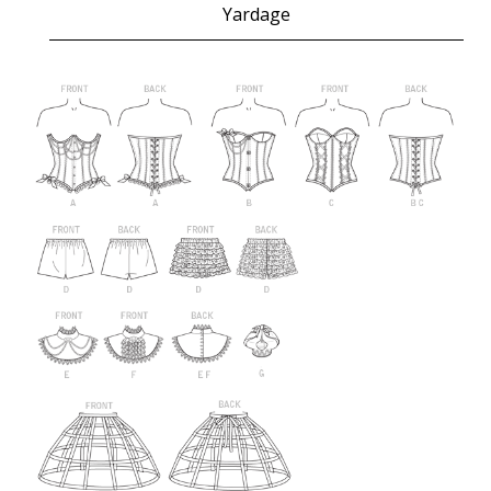
Yardage