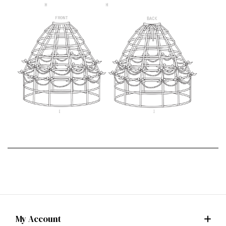
My Account