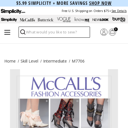
$5.99 SIMPLICITY + MORE SAVINGS
SHOP NOW
Free U.S. Shipping on Orders $75+
See Details
0
Search
Home
Skill Level
Intermediate
M7706