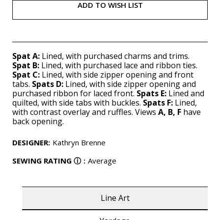
ADD TO WISH LIST
Spat A:
Lined, with purchased charms and trims.
Spat B:
Lined, with purchased lace and ribbon ties.
Spat C:
Lined, with side zipper opening and front
tabs.
Spats D:
Lined, with side zipper opening and
purchased ribbon for laced front.
Spats E:
Lined and
quilted, with side tabs with buckles.
Spats F:
Lined,
with contrast overlay and ruffles. Views
A, B, F
have
back opening.
DESIGNER
:
Kathryn Brenne
SEWING RATING
ⓘ
:
Average
Line Art