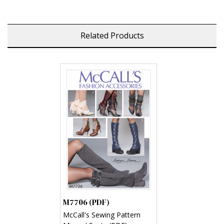
Related Products
M7706 (PDF)
McCall's Sewing Pattern