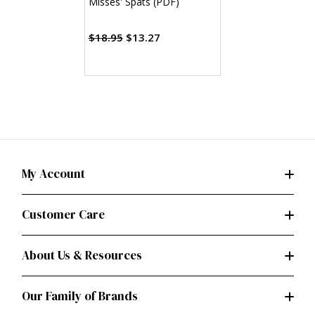
Misses' Spats (PDF)
$18.95
$13.27
My Account
Customer Care
About Us & Resources
Our Family of Brands