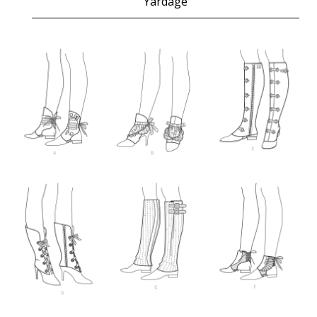
Yardage