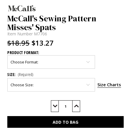
McCall's Sewing Pattern
Misses' Spats
Item Number
M7706
$18.95
$13.27
PRODUCT FORMAT:
SIZE:
(Required)
Size Charts
Current
Stock:
Decrease
Increase
Quantity
Quantity
of
of
M7706
M7706