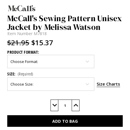
McCall's Sewing Pattern Unisex
Jacket by Melissa Watson
Item Number
M7818
$21.95
$15.37
PRODUCT FORMAT:
SIZE:
(Required)
Size Charts
Current
Stock:
Decrease
Increase
Quantity
Quantity
of
of
M7818
M7818