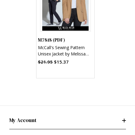
M7818 (PDF)
McCall's Sewing Pattern
Unisex Jacket by Melissa
Watson (PDF)
$21.95
$15.37
My Account