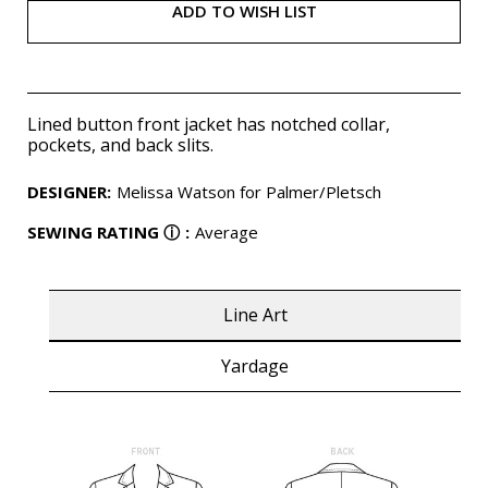
ADD TO WISH LIST
Lined button front jacket has notched collar,
pockets, and back slits.
DESIGNER
:
Melissa Watson for Palmer/Pletsch
SEWING RATING
ⓘ
:
Average
Line Art
Yardage