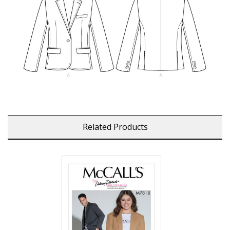
Related Products