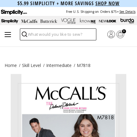
$5.99 SIMPLICITY + MORE SAVINGS
SHOP NOW
Free U.S. Shipping on Orders $75+
See Details
0
Search
Home
Skill Level
Intermediate
M7818