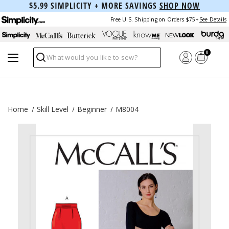
$5.99 SIMPLICITY + MORE SAVINGS
SHOP NOW
Free U.S. Shipping on Orders $75+
See Details
0
Search
Home
Skill Level
Beginner
M8004