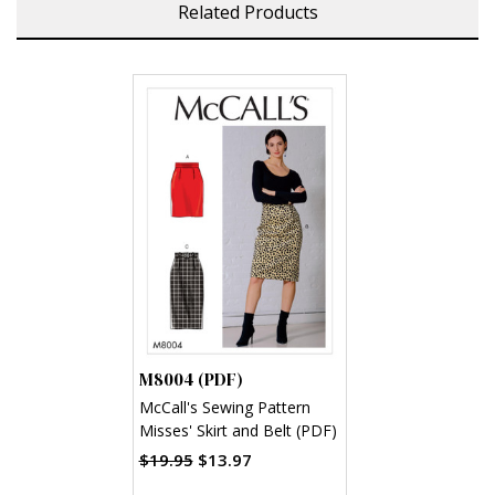
Related Products
M8004 (PDF)
McCall's Sewing Pattern
Misses' Skirt and Belt (PDF)
$19.95
$13.97