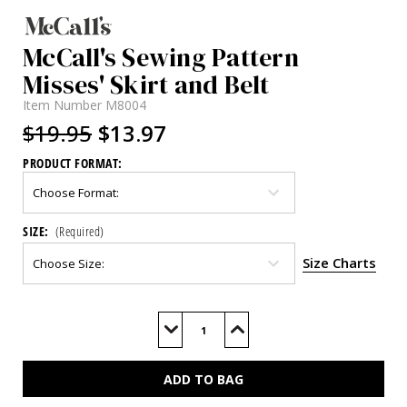
McCall's Sewing Pattern
Misses' Skirt and Belt
Item Number
M8004
$19.95
$13.97
PRODUCT FORMAT:
SIZE:
(Required)
Size Charts
Current
Stock:
Decrease
Increase
Quantity
Quantity
of
of
M8004
M8004