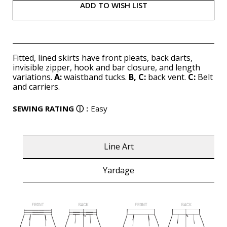
ADD TO WISH LIST
Fitted, lined skirts have front pleats, back darts,
invisible zipper, hook and bar closure, and length
variations.
A:
waistband tucks.
B, C:
back vent.
C:
Belt
and carriers.
SEWING RATING
ⓘ
:
Easy
Line Art
Yardage