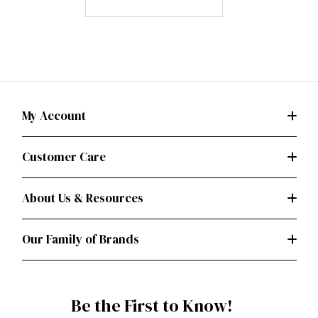
My Account
Customer Care
About Us & Resources
Our Family of Brands
Be the First to Know!