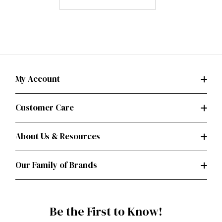
My Account
Customer Care
About Us & Resources
Our Family of Brands
Be the First to Know!