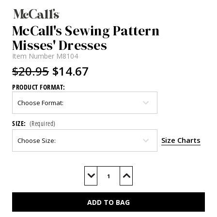
McCall's Sewing Pattern
Misses' Dresses
Item Number
M8104
$20.95
$14.67
PRODUCT FORMAT:
SIZE:
(Required)
Size Charts
Current
Stock:
Decrease
Increase
Quantity
Quantity
of
of
M8104
M8104