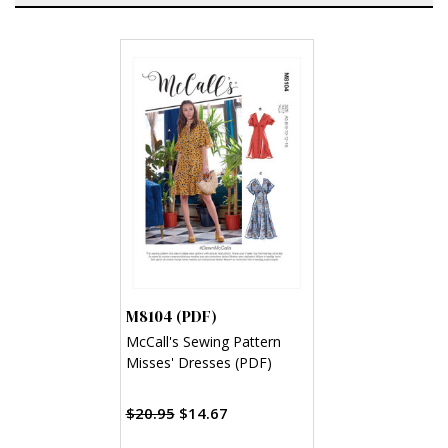
M8104 (PDF)
McCall's Sewing Pattern
Misses' Dresses (PDF)
$20.95
$14.67