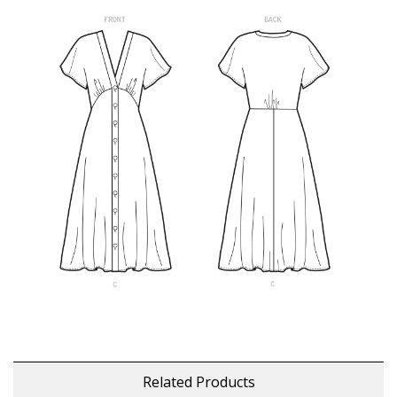
Related Products