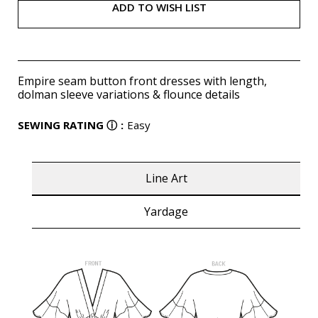
ADD TO WISH LIST
Empire seam button front dresses with length,
dolman sleeve variations & flounce details
SEWING RATING
ⓘ
:
Easy
Line Art
Yardage