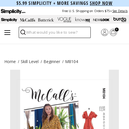
$5.99 SIMPLICITY + MORE SAVINGS
SHOP NOW
Free U.S. Shipping on Orders $75+
See Details
0
Search
Home
Skill Level
Beginner
M8104