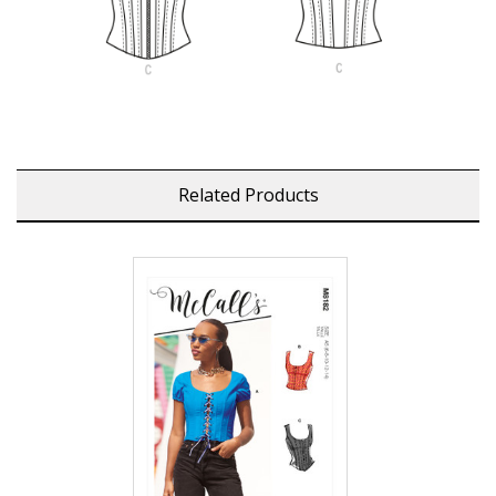
Related Products