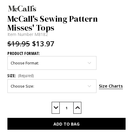
McCall's Sewing Pattern
Misses' Tops
Item Number
M8182
$19.95
$13.97
PRODUCT FORMAT:
SIZE:
(Required)
Size Charts
Current
Stock:
Decrease
Increase
Quantity
Quantity
of
of
M8182
M8182