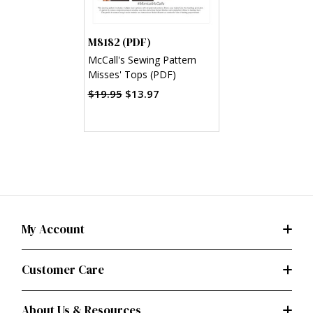
M8182 (PDF)
McCall's Sewing Pattern
Misses' Tops (PDF)
$19.95
$13.97
My Account
Customer Care
About Us & Resources