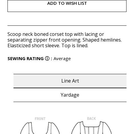
ADD TO WISH LIST
Scoop neck boned corset top with lacing or
separating zipper front opening. Shaped hemlines.
Elasticized short sleeve. Top is lined.
SEWING RATING
ⓘ
:
Average
Line Art
Yardage