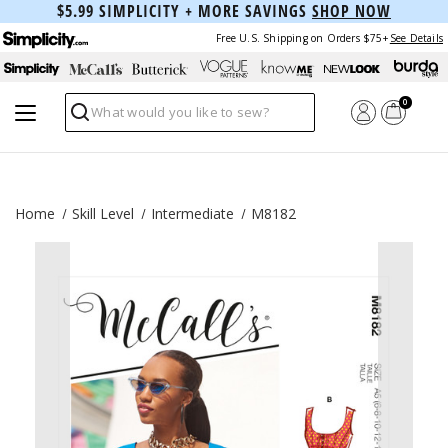
$5.99 SIMPLICITY + MORE SAVINGS
SHOP NOW
Free U.S. Shipping on Orders $75+
See Details
0
Search
Home
Skill Level
Intermediate
M8182