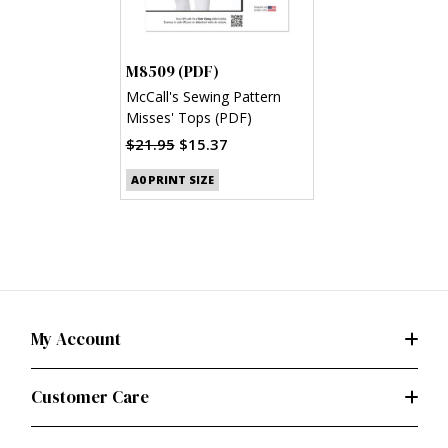
M8509 (PDF)
McCall's Sewing Pattern
Misses' Tops (PDF)
$21.95
$15.37
A0 PRINT SIZE
My Account
Customer Care