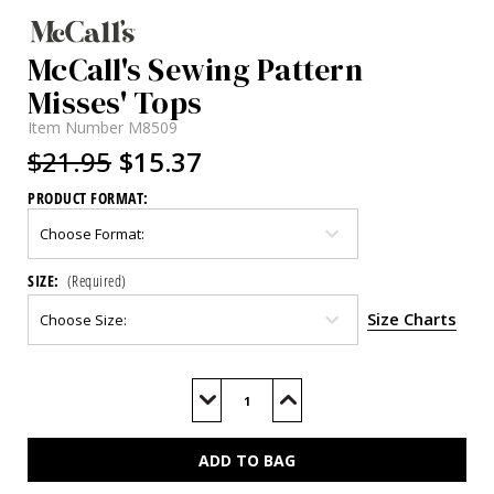
McCall's Sewing Pattern
Misses' Tops
Item Number
M8509
$21.95
$15.37
PRODUCT FORMAT:
SIZE:
(Required)
Size Charts
Current
Stock:
Decrease
Increase
Quantity
Quantity
of
of
M8509
M8509