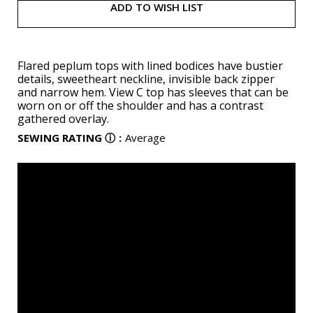
ADD TO WISH LIST
Flared peplum tops with lined bodices have bustier
details, sweetheart neckline, invisible back zipper
and narrow hem. View C top has sleeves that can be
worn on or off the shoulder and has a contrast
gathered overlay.
SEWING RATING
ⓘ
:
Average