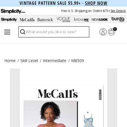
VINTAGE PATTERN SALE $5.99+ ·
SHOP NOW
Free U.S. Shipping on Orders $75+
See Details
0
Search
Home
Skill Level
Intermediate
M8509