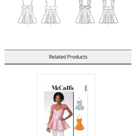
Related Products