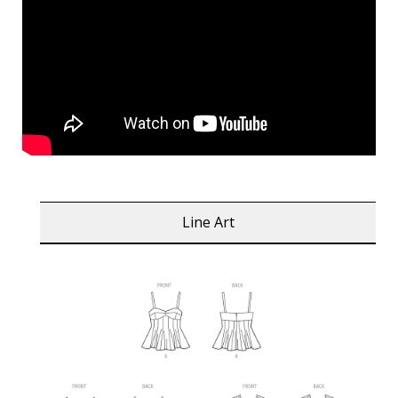
Line Art