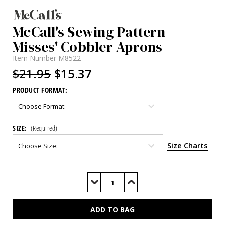
McCall's Sewing Pattern
Misses' Cobbler Aprons
Item Number
M8522
$21.95
$15.37
PRODUCT FORMAT:
SIZE:
(Required)
Size Charts
Current
Stock:
Decrease
Increase
Quantity
Quantity
of
of
M8522
M8522