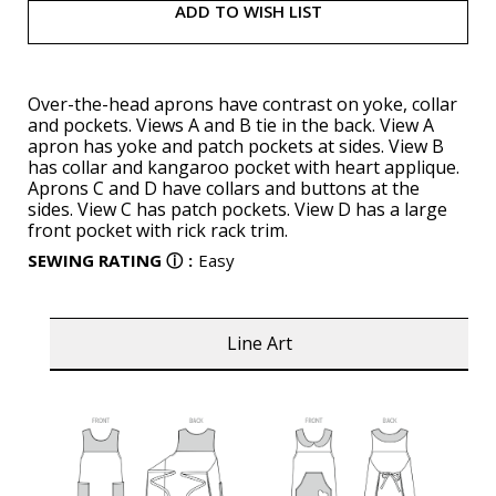
ADD TO WISH LIST
Over-the-head aprons have contrast on yoke, collar
and pockets. Views A and B tie in the back. View A
apron has yoke and patch pockets at sides. View B
has collar and kangaroo pocket with heart applique.
Aprons C and D have collars and buttons at the
sides. View C has patch pockets. View D has a large
front pocket with rick rack trim.
SEWING RATING
ⓘ
:
Easy
Line Art