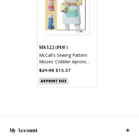
M8522 (PDF)
McCall's Sewing Pattern
Misses' Cobbler Aprons
(PDF)
$21.95
$15.37
A0 PRINT SIZE
My Account