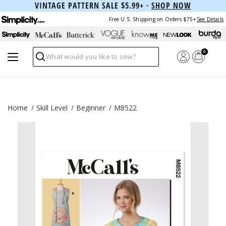
VINTAGE PATTERN SALE $5.99+ ·
SHOP NOW
Free U.S. Shipping on Orders $75+
See Details
0
Search
Home
Skill Level
Beginner
M8522