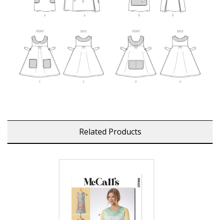
Related Products