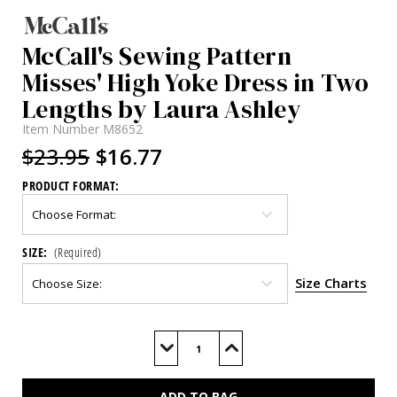
McCall's Sewing Pattern
Misses' High Yoke Dress in Two
Lengths by Laura Ashley
Item Number
M8652
$23.95
$16.77
PRODUCT FORMAT:
SIZE:
(Required)
Size Charts
Current
Stock:
Decrease
Increase
Quantity
Quantity
of
of
M8652
M8652