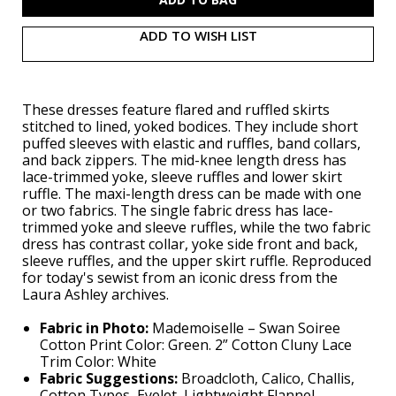
ADD TO WISH LIST
These dresses feature flared and ruffled skirts
stitched to lined, yoked bodices. They include short
puffed sleeves with elastic and ruffles, band collars,
and back zippers. The mid-knee length dress has
lace-trimmed yoke, sleeve ruffles and lower skirt
ruffle. The maxi-length dress can be made with one
or two fabrics. The single fabric dress has lace-
trimmed yoke and sleeve ruffles, while the two fabric
dress has contrast collar, yoke side front and back,
sleeve ruffles, and the upper skirt ruffle. Reproduced
for today's sewist from an iconic dress from the
Laura Ashley archives.
Fabric in Photo:
Mademoiselle – Swan Soiree
Cotton Print Color: Green. 2” Cotton Cluny Lace
Trim Color: White
Fabric Suggestions:
Broadcloth, Calico, Challis,
Cotton Types, Eyelet, Lightweight Flannel,