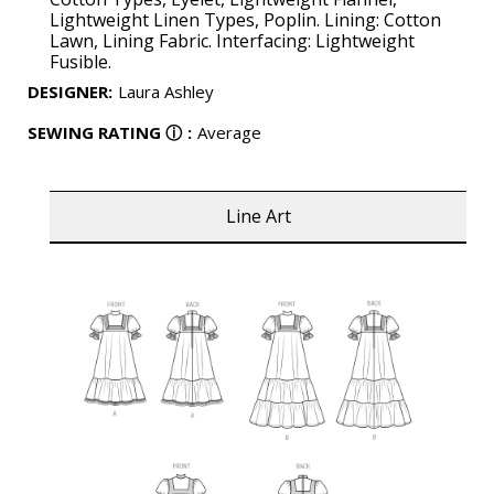
Lightweight Linen Types, Poplin. Lining: Cotton
Lawn, Lining Fabric. Interfacing: Lightweight
Fusible.
DESIGNER
:
Laura Ashley
SEWING RATING
ⓘ
:
Average
Line Art