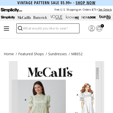
VINTAGE PATTERN SALE $5.99+ ·
SHOP NOW
Free U.S. Shipping on Orders $75+
See Details
0
Search
Home
Featured Shops
Sundresses
M8652