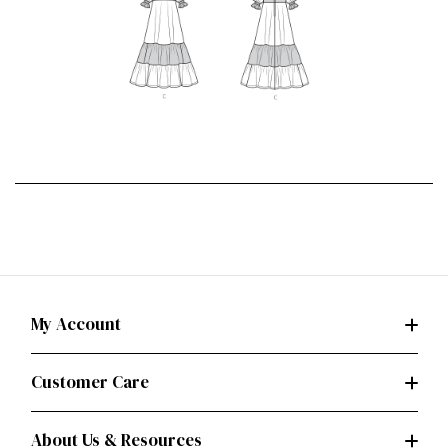
My Account
Customer Care
About Us & Resources