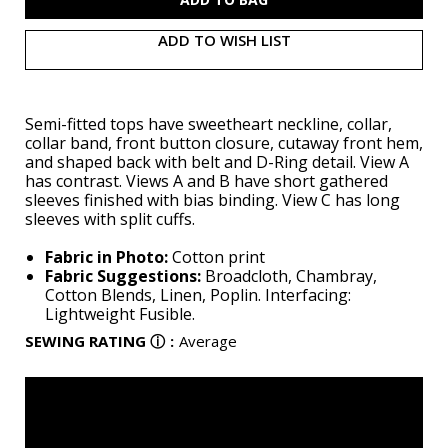
ADD TO WISH LIST
Semi-fitted tops have sweetheart neckline, collar,
collar band, front button closure, cutaway front hem,
and shaped back with belt and D-Ring detail. View A
has contrast. Views A and B have short gathered
sleeves finished with bias binding. View C has long
sleeves with split cuffs.
Fabric in Photo:
Cotton print
Fabric Suggestions:
Broadcloth, Chambray,
Cotton Blends, Linen, Poplin. Interfacing:
Lightweight Fusible.
SEWING RATING
ⓘ
:
Average