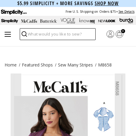
$5.99 SIMPLICITY + MORE SAVINGS
SHOP NOW
Free U.S. Shipping on Orders $75+
See Details
0
Search
Home
Featured Shops
Sew Many Stripes
M8658