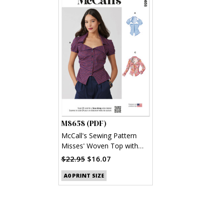
M8658 (PDF)
McCall's Sewing Pattern
Misses' Woven Top with
Sleeve Variations (PDF)
$22.95
$16.07
A0 PRINT SIZE