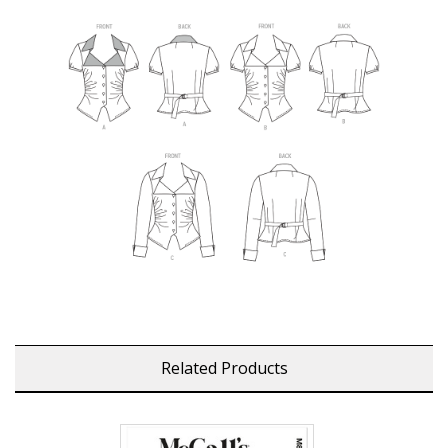
Related Products