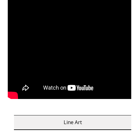
Line Art