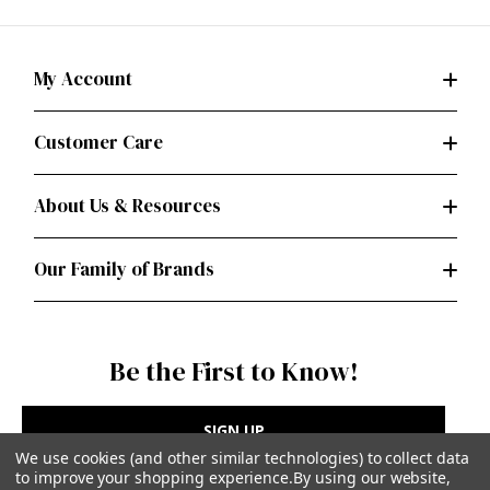
My Account
Customer Care
About Us & Resources
Our Family of Brands
Be the First to Know!
SIGN UP
We use cookies (and other similar technologies) to collect data
to improve your shopping experience.
By using our website,