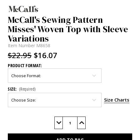
McCall's Sewing Pattern
Misses' Woven Top with Sleeve
Variations
Item Number
M8658
$22.95
$16.07
PRODUCT FORMAT:
SIZE:
(Required)
Size Charts
Current
Stock:
Decrease
Increase
Quantity
Quantity
of
of
M8658
M8658