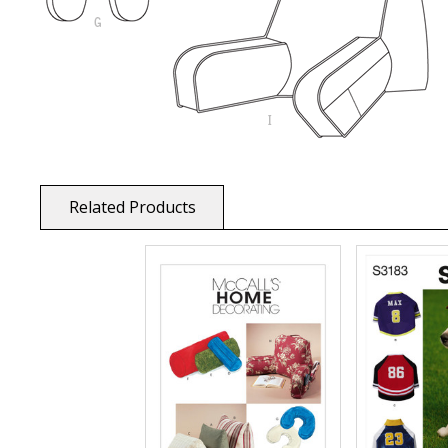
Related Products