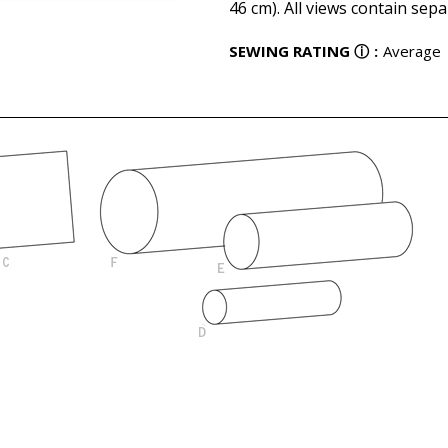
46 cm). All views contain sepa
SEWING RATING
ⓘ
:
Average