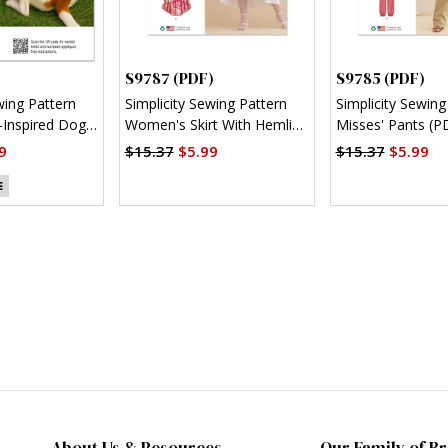
S9787 (PDF)
S9785 (PDF)
wing Pattern
Simplicity Sewing Pattern
Simplicity Sewing
Inspired Dog
Women's Skirt With Hemline
Misses' Pants (P
)
Variations (PDF)
9
$15.37
$5.99
$15.37
$5.99
E