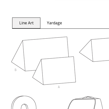
Line Art
Yardage