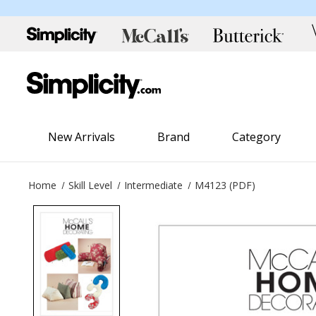
New Arrivals
Brand
Category
Home
Skill Level
Intermediate
M4123 (PDF)