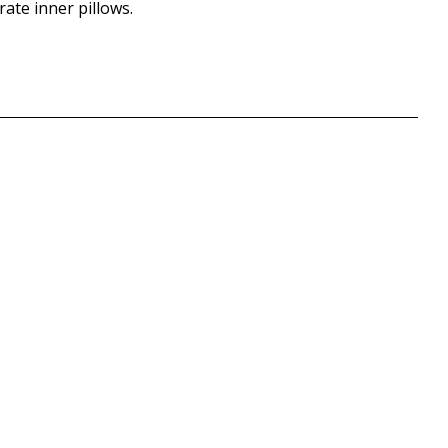
rate inner pillows.