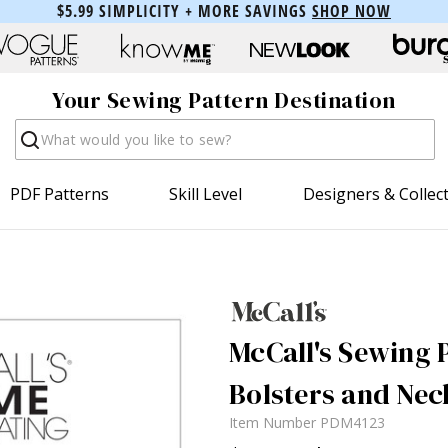
$5.99 SIMPLICITY + MORE SAVINGS
SHOP NOW
Your Sewing Pattern Destination
Search
PDF Patterns
Skill Level
Designers & Collec
McCall's Sewing P
Bolsters and Nec
Item Number
PDM4123