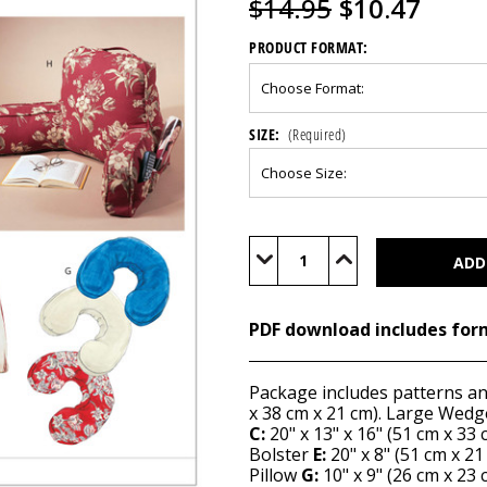
$14.95
$10.47
PRODUCT FORMAT:
SIZE:
(Required)
Current
Stock:
Decrease
Increase
Quantity
Quantity
of
of
M4123
M4123
(PDF)
(PDF)
PDF download includes for
Package includes patterns a
x 38 cm x 21 cm). Large Wed
C:
20" x 13" x 16" (51 cm x 33 
Bolster
E:
20" x 8" (51 cm x 2
Pillow
G:
10" x 9" (26 cm x 23 