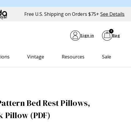
Free U.S. Shipping on Orders $75+
See Details
0
Sign in
Bag
tions
Vintage
Resources
Sale
attern Bed Rest Pillows,
k Pillow (PDF)