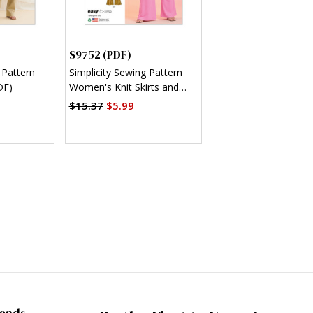
S9752 (PDF)
 Pattern
Simplicity Sewing Pattern
DF)
Women's Knit Skirts and
Pants in Two Lengths (PDF)
$15.37
$5.99