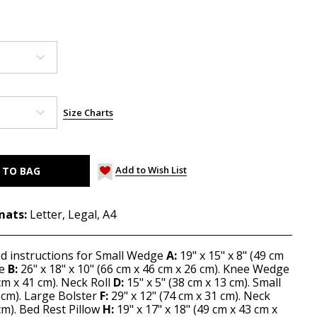
Size Charts
Add to Wish List
mats:
Letter, Legal, A4
nd instructions for Small Wedge
A:
19" x 15" x 8" (49 cm
ge
B:
26" x 18" x 10" (66 cm x 46 cm x 26 cm). Knee Wedge
cm x 41 cm). Neck Roll
D:
15" x 5" (38 cm x 13 cm). Small
1 cm). Large Bolster
F:
29" x 12" (74 cm x 31 cm). Neck
cm). Bed Rest Pillow
H:
19" x 17" x 18" (49 cm x 43 cm x