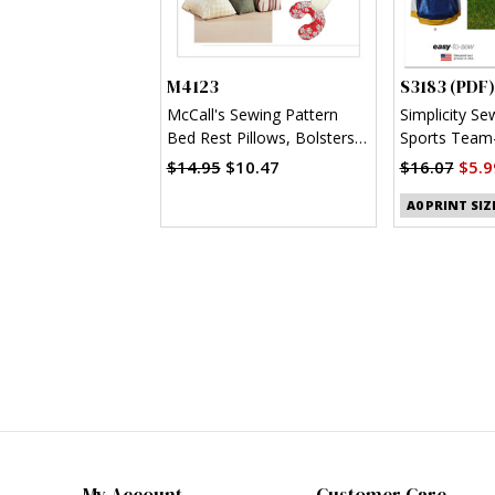
M4123
S3183 (PDF)
McCall's Sewing Pattern
Simplicity Se
Bed Rest Pillows, Bolsters
Sports Team-
and Neck Pillow
Clothes (PDF
$14.95
$10.47
$16.07
$5.9
A0 PRINT SIZ