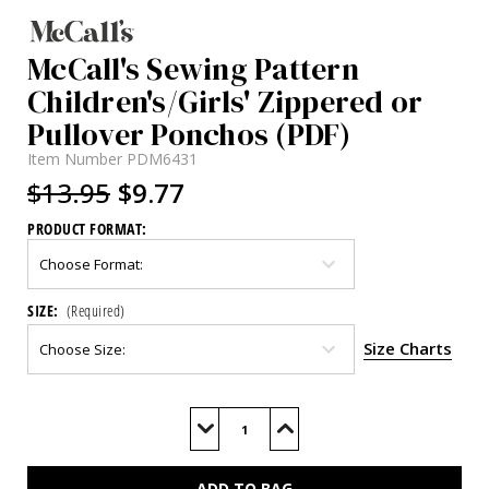
McCall's Sewing Pattern
Children's/Girls' Zippered or
Pullover Ponchos (PDF)
Item Number
PDM6431
$13.95
$9.77
PRODUCT FORMAT:
SIZE:
(Required)
Size Charts
Current
Stock:
Decrease
Increase
Quantity
Quantity
of
of
M6431
M6431
(PDF)
(PDF)