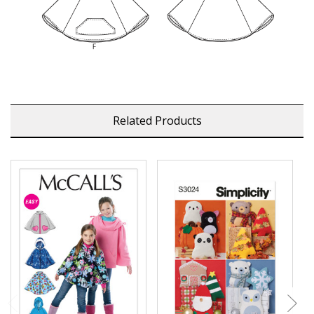
Related Products