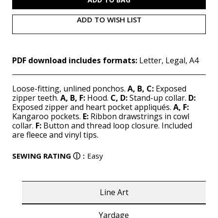
ADD TO WISH LIST
PDF download includes formats:
Letter, Legal, A4
Loose-fitting, unlined ponchos.
A, B, C:
Exposed
zipper teeth.
A, B, F:
Hood.
C, D:
Stand-up collar.
D:
Exposed zipper and heart pocket appliqués.
A, F:
Kangaroo pockets.
E:
Ribbon drawstrings in cowl
collar.
F:
Button and thread loop closure. Included
are fleece and vinyl tips.
SEWING RATING
ⓘ
:
Easy
Line Art
Yardage