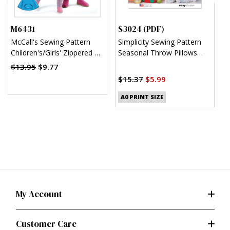
M6431
S3024 (PDF)
S
McCall's Sewing Pattern
Simplicity Sewing Pattern
S
Children's/Girls' Zippered or
Seasonal Throw Pillows
C
Pullover Ponchos
(PDF)
J
$13.95
$9.77
$
$15.37
$5.99
A0 PRINT SIZE
My Account
Customer Care