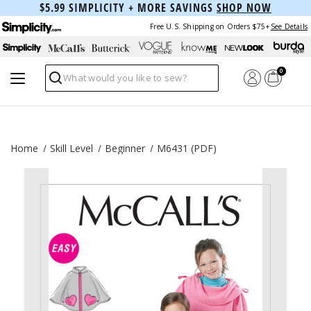
$5.99 SIMPLICITY + MORE SAVINGS
SHOP NOW
Free U.S. Shipping on Orders $75+
See Details
0
Search
Home
Skill Level
Beginner
M6431 (PDF)