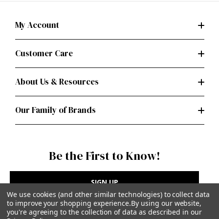
My Account
Customer Care
About Us & Resources
Our Family of Brands
Be the First to Know!
SIGN UP
We use cookies (and other similar technologies) to collect data
to improve your shopping experience.
By using our website,
you're agreeing to the collection of data as described in our