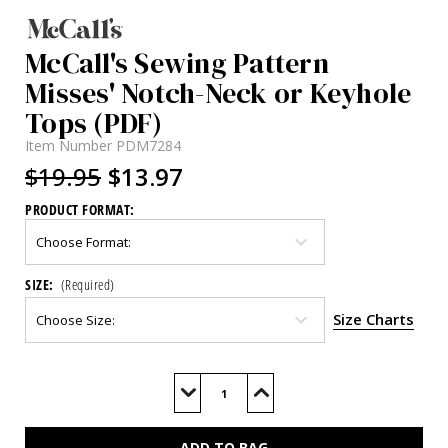
McCall's Sewing Pattern
Misses' Notch-Neck or Keyhole
Tops (PDF)
Item Number
PDM7284
$19.95
$13.97
PRODUCT FORMAT:
SIZE:
(Required)
Size Charts
Current
Stock:
Decrease
Increase
Quantity
Quantity
of
of
M7284
M7284
(PDF)
(PDF)