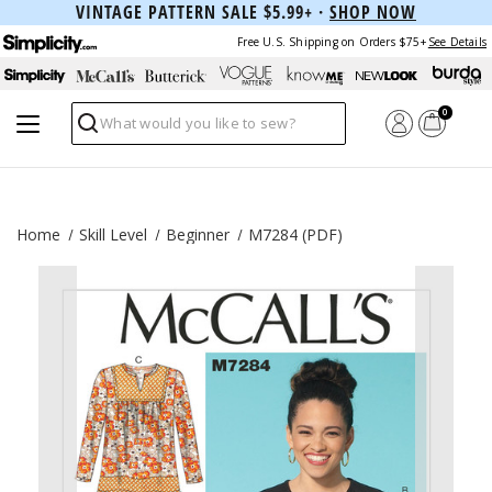
VINTAGE PATTERN SALE $5.99+ ·
SHOP NOW
Free U.S. Shipping on Orders $75+
See Details
0
Search
Home
Skill Level
Beginner
M7284 (PDF)