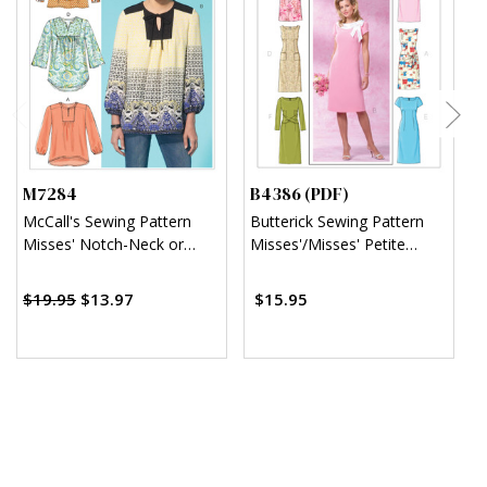
M7284
B4386 (PDF)
B
McCall's Sewing Pattern
Butterick Sewing Pattern
B
Misses' Notch-Neck or
Misses'/Misses' Petite
T
Keyhole Tops
Sheath Dress (PDF)
D
$
$19.95
$13.97
$15.95