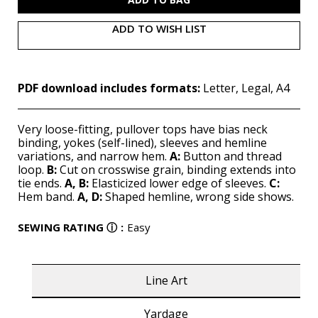
ADD TO WISH LIST
PDF download includes formats:
Letter, Legal, A4
Very loose-fitting, pullover tops have bias neck
binding, yokes (self-lined), sleeves and hemline
variations, and narrow hem.
A:
Button and thread
loop.
B:
Cut on crosswise grain, binding extends into
tie ends.
A,
B:
Elasticized lower edge of sleeves.
C:
Hem band.
A,
D:
Shaped hemline, wrong side shows.
SEWING RATING
ⓘ
:
Easy
Line Art
Yardage