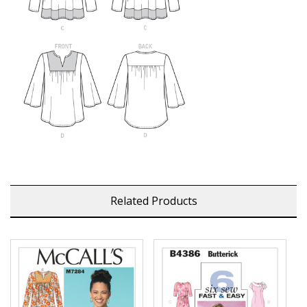
Related Products