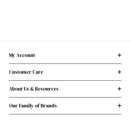
My Account
Customer Care
About Us & Resources
Our Family of Brands