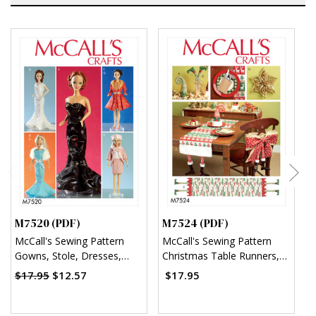
M7520 (PDF)
M7524 (PDF)
M
McCall's Sewing Pattern
McCall's Sewing Pattern
M
Gowns, Stole, Dresses,
Christmas Table Runners,
S
Coats and Hat for 11¬?"
Decorations, Chair Back
A
$17.95
$12.57
$17.95
Doll (PDF)
Cover and Silverware
Holder (PDF)