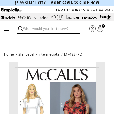
$5.99 SIMPLICITY + MORE SAVINGS
SHOP NOW
Free U.S. Shipping on Orders $75+
See Details
0
Search
Home
Skill Level
Intermediate
M7483 (PDF)