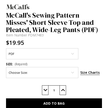
McCall's Sewing Pattern
Misses' Short Sleeve Top and
Pleated, Wide-Leg Pants (PDF)
Item Number
PDM7483
$19.95
SIZE:
(Required)
Size Charts
Current
Stock:
Decrease
Increase
Quantity
Quantity
of
of
M7483
M7483
(PDF)
(PDF)