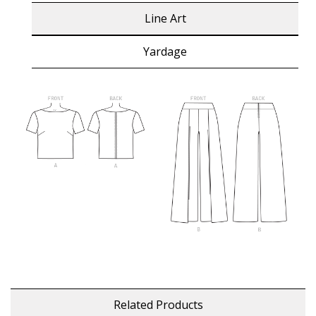
Line Art
Yardage
Related Products