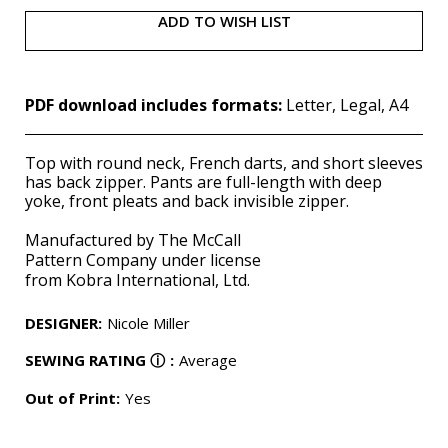
ADD TO WISH LIST
PDF download includes formats:
Letter, Legal, A4
Top with round neck, French darts, and short sleeves
has back zipper. Pants are full-length with deep
yoke, front pleats and back invisible zipper.
Manufactured by The McCall
Pattern
Company
under license
from
Kobra
International, Ltd.
DESIGNER
:
Nicole Miller
SEWING RATING
ⓘ
:
Average
Out of Print:
Yes