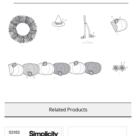
Related Products