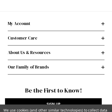
My Account
Customer Care
About Us & Resources
Our Family of Brands
Be the First to Know!
SIGN UP
We use cookies (and other similar technologies) to collect data