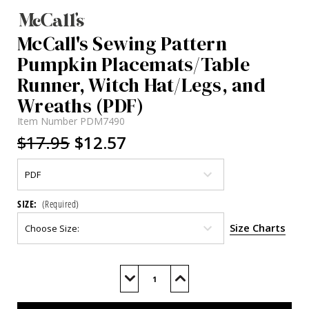
McCall's Sewing Pattern
Pumpkin Placemats/Table
Runner, Witch Hat/Legs, and
Wreaths (PDF)
Item Number
PDM7490
$17.95
$12.57
SIZE:
(Required)
Size Charts
Current
Stock:
Decrease
Increase
Quantity
Quantity
of
of
M7490
M7490
(PDF)
(PDF)