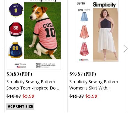
S3183 (PDF)
S9787 (PDF)
S
Simplicity Sewing Pattern
Simplicity Sewing Pattern
S
Sports Team-Inspired Dog
Women's Skirt With
M
Clothes (PDF)
Hemline Variations (PDF)
$16.07
$5.99
$15.37
$5.99
$
A0 PRINT SIZE