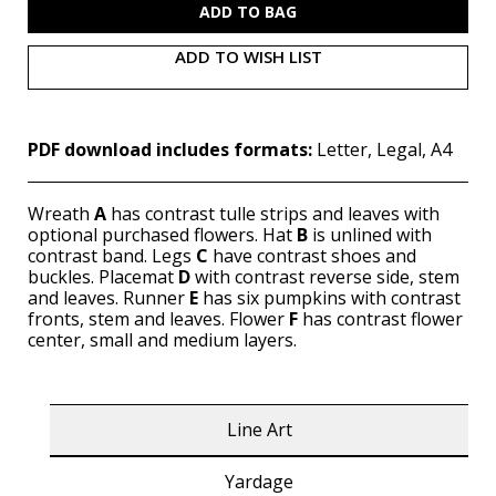
ADD TO WISH LIST
PDF download includes formats:
Letter, Legal, A4
Wreath
A
has contrast tulle strips and leaves with
optional purchased flowers. Hat
B
is unlined with
contrast band. Legs
C
have contrast shoes and
buckles. Placemat
D
with contrast reverse side, stem
and leaves. Runner
E
has six pumpkins with contrast
fronts, stem and leaves. Flower
F
has contrast flower
center, small and medium layers.
Line Art
Yardage