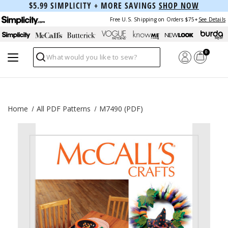
$5.99 SIMPLICITY + MORE SAVINGS
SHOP NOW
Free U.S. Shipping on Orders $75+
See Details
0
Search
Home
All PDF Patterns
M7490 (PDF)