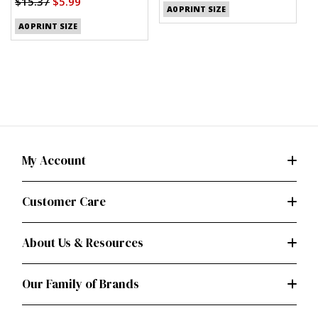
$15.37
$5.99
A0 PRINT SIZE
A0 PRINT SIZE
My Account
Customer Care
About Us & Resources
Our Family of Brands