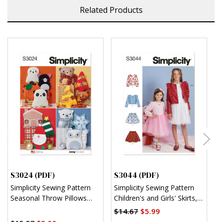
Related Products
S3024 (PDF)
S3044 (PDF)
S
Simplicity Sewing Pattern
Simplicity Sewing Pattern
S
Seasonal Throw Pillows
Children's and Girls' Skirts,
C
(PDF)
Jacket and Knit Top (PDF)
R
$14.67
$5.99
$