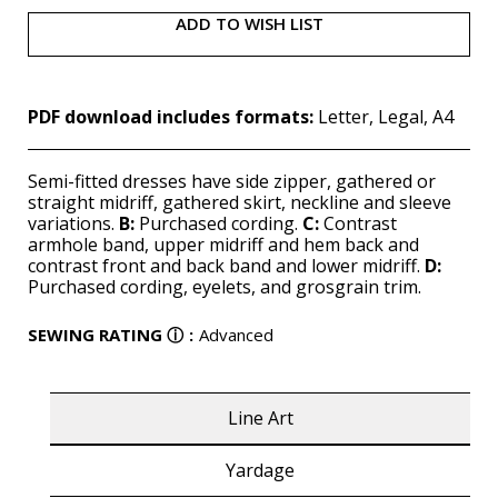
ADD TO WISH LIST
PDF download includes formats:
Letter, Legal, A4
Semi-fitted dresses have side zipper, gathered or
straight midriff, gathered skirt, neckline and sleeve
variations.
B:
Purchased cording.
C:
Contrast
armhole band, upper midriff and hem back and
contrast front and back band and lower midriff.
D:
Purchased cording, eyelets, and grosgrain trim.
SEWING RATING
ⓘ
:
Advanced
Line Art
Yardage