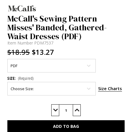
McCall's Sewing Pattern
Misses' Banded, Gathered-
Waist Dresses (PDF)
Item Number
PDM7537
$18.95
$13.27
SIZE:
(Required)
Size Charts
Current
Stock:
Decrease
Increase
Quantity
Quantity
of
of
M7537
M7537
(PDF)
(PDF)