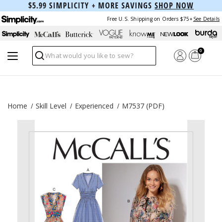
$5.99 SIMPLICITY + MORE SAVINGS
SHOP NOW
Free U.S. Shipping on Orders $75+
See Details
0
Search
Home
Skill Level
Experienced
M7537 (PDF)