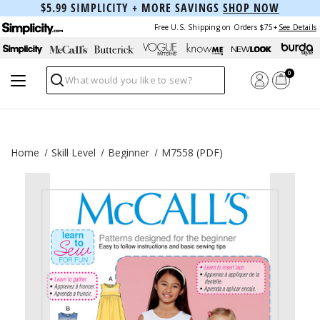
$5.99 SIMPLICITY + MORE SAVINGS
SHOP NOW
Free U.S. Shipping on Orders $75+
See Details
0
Search
Home
Skill Level
Beginner
M7558 (PDF)