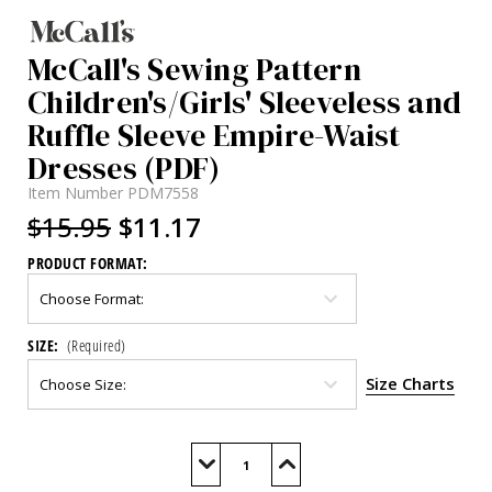
McCall's Sewing Pattern
Children's/Girls' Sleeveless and
Ruffle Sleeve Empire-Waist
Dresses (PDF)
Item Number
PDM7558
$15.95
$11.17
PRODUCT FORMAT:
SIZE:
(Required)
Size Charts
Current
Stock:
Decrease
Increase
Quantity
Quantity
of
of