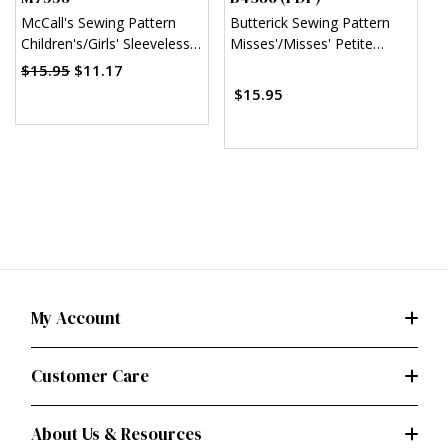
McCall's Sewing Pattern
Butterick Sewing Pattern
B
Children's/Girls' Sleeveless
Misses'/Misses' Petite
T
and Ruffle Sleeve Empire-
Sheath Dress (PDF)
D
$15.95
$11.17
$
Waist Dresses
$15.95
My Account
Customer Care
About Us & Resources