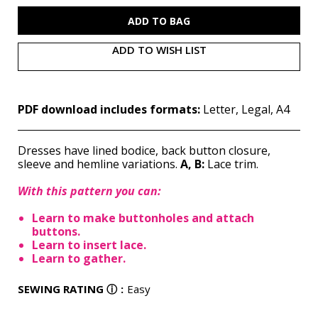
M7558
M7558
(PDF)
(PDF)
ADD TO WISH LIST
PDF download includes formats:
Letter, Legal, A4
Dresses have lined bodice, back button closure,
sleeve and hemline variations.
A, B:
Lace trim.
With this pattern you can:
Learn to make buttonholes and attach
buttons.
Learn to insert lace.
Learn to gather.
SEWING RATING
ⓘ
:
Easy