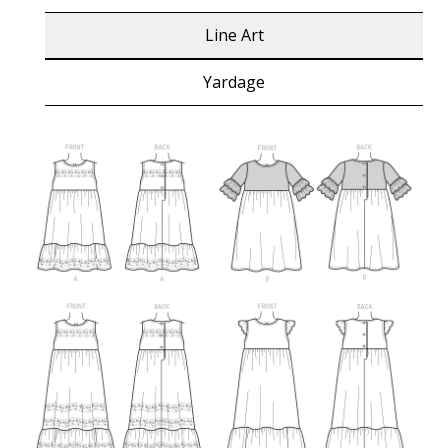
Line Art
Yardage