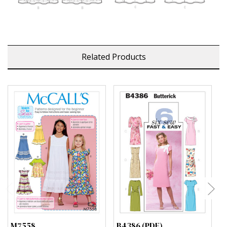
Related Products
M7558
B4386 (PDF)
B