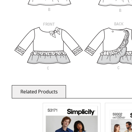
Related Products