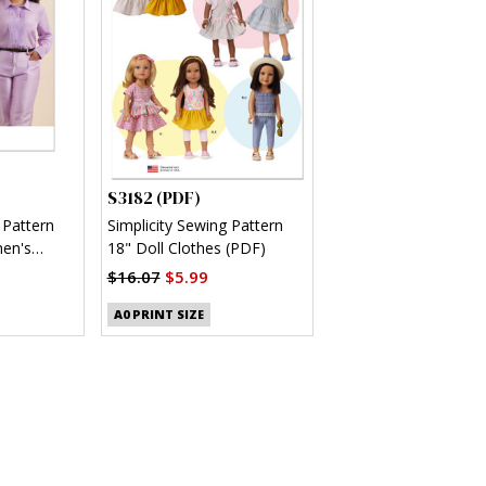
S3182 (PDF)
 Pattern
Simplicity Sewing Pattern
en's
18" Doll Clothes (PDF)
(PDF)
$16.07
$5.99
A0 PRINT SIZE