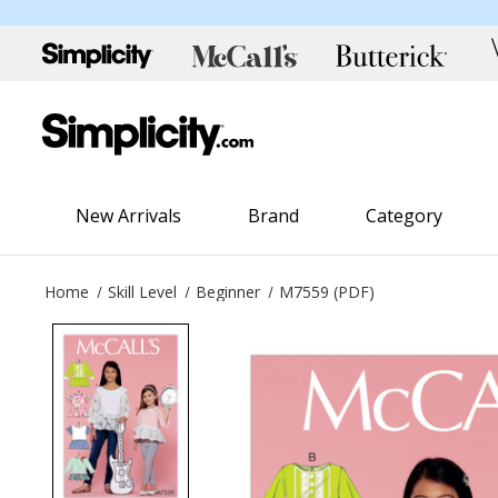
New Arrivals
Brand
Category
Home
Skill Level
Beginner
M7559 (PDF)