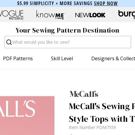
$5.99 SIMPLICITY + MORE SAVINGS
SHOP NOW
Your Sewing Pattern Destination
Search
PDF Patterns
Skill Level
Designers & Collec
McCall's Sewing P
Style Tops with 
Item Number
PDM7559