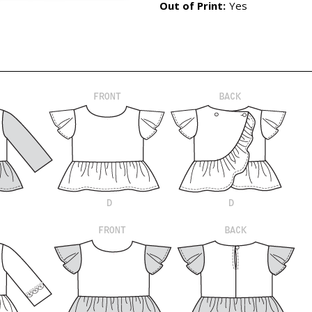
Out of Print:
Yes