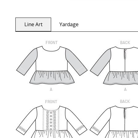
Line Art
Yardage