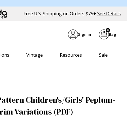
Free U.S. Shipping on Orders $75+
See Details
0
Sign in
Bag
tions
Vintage
Resources
Sale
attern Children's/Girls' Peplum-
Trim Variations (PDF)