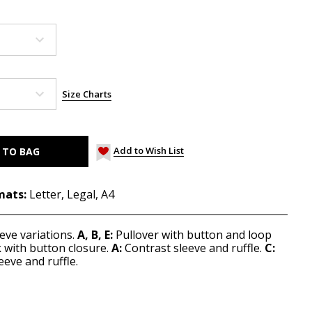
Size Charts
Add to Wish List
mats:
Letter, Legal, A4
eve variations.
A, B, E:
Pullover with button and loop
 with button closure.
A:
Contrast sleeve and ruffle.
C:
eeve and ruffle.