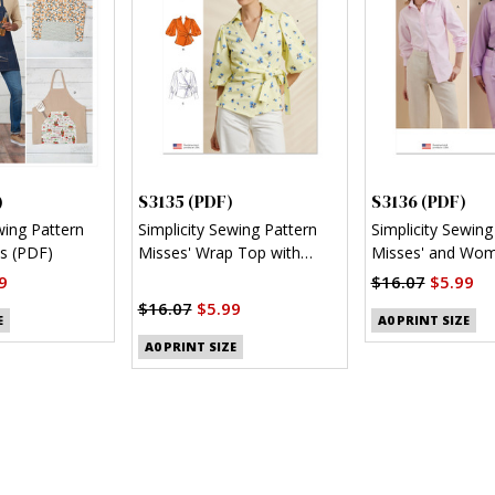
)
S3135 (PDF)
S3136 (PDF)
wing Pattern
Simplicity Sewing Pattern
Simplicity Sewing
s (PDF)
Misses' Wrap Top with
Misses' and Wom
Sleeve Variations (PDF)
Button Up Shirt 
9
$16.07
$5.99
$16.07
$5.99
E
A0 PRINT SIZE
A0 PRINT SIZE