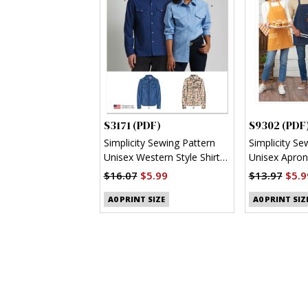
S3171 (PDF)
S9302 (PDF
Simplicity Sewing Pattern
Simplicity Se
Unisex Western Style Shirt
Unisex Apron
(PDF)
$16.07
$5.99
$13.97
$5.9
A0 PRINT SIZE
A0 PRINT SIZ