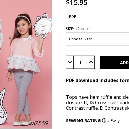
$15.95
SIZE:
(Required)
Current
Stock:
Decrease
Increase
Quantity
Quantity
of
of
M7559
M7559
(PDF)
(PDF)
PDF download includes for
Tops have hem ruffle and sle
closure.
C, D:
Cross over back
Contrast ruffle.
E:
Contrast sl
SEWING RATING
ⓘ
:
Easy