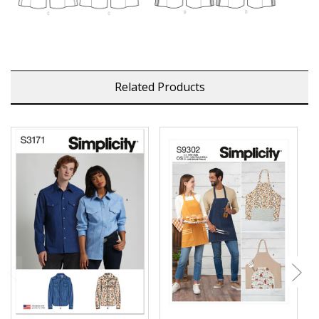
Related Products