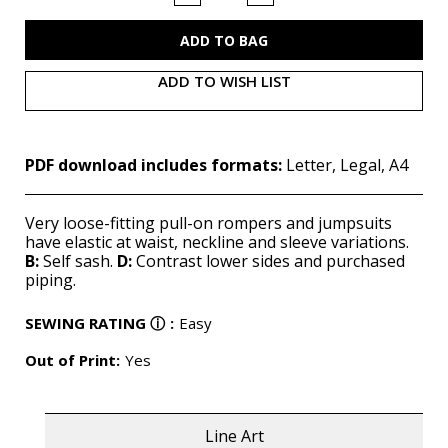
of
of
M7609
M7609
(PDF)
(PDF)
ADD TO WISH LIST
PDF download includes formats:
Letter, Legal, A4
Very loose-fitting pull-on rompers and jumpsuits
have elastic at waist, neckline and sleeve variations.
B:
Self sash.
D:
Contrast lower sides and purchased
piping.
SEWING RATING
ⓘ
:
Easy
Out of Print:
Yes
Line Art