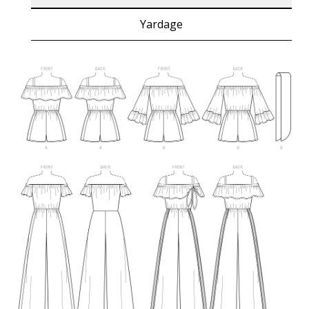
Yardage