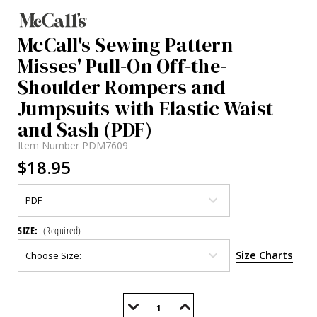
McCall's Sewing Pattern
Misses' Pull-On Off-the-
Shoulder Rompers and
Jumpsuits with Elastic Waist
and Sash (PDF)
Item Number
PDM7609
$18.95
SIZE:
(Required)
Size Charts
Current
Stock:
Decrease
Increase
Quantity
Quantity