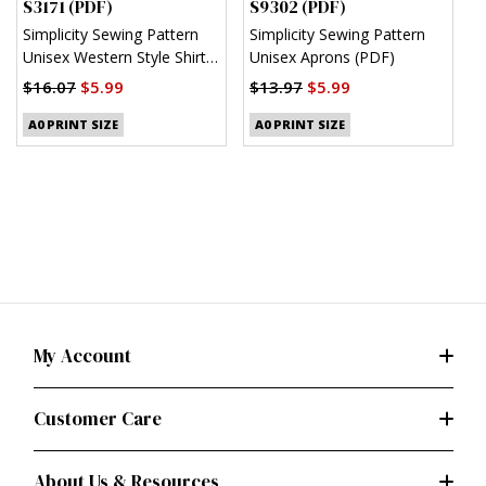
S3171 (PDF)
S9302 (PDF)
S
Simplicity Sewing Pattern
Simplicity Sewing Pattern
S
Unisex Western Style Shirt
Unisex Aprons (PDF)
M
(PDF)
S
$16.07
$5.99
$13.97
$5.99
$
A0 PRINT SIZE
A0 PRINT SIZE
My Account
Customer Care
About Us & Resources