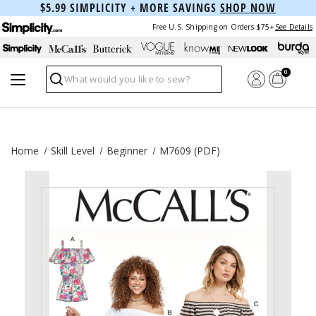
$5.99 SIMPLICITY + MORE SAVINGS
SHOP NOW
Free U.S. Shipping on Orders $75+
See Details
0
Search
Home
Skill Level
Beginner
M7609 (PDF)