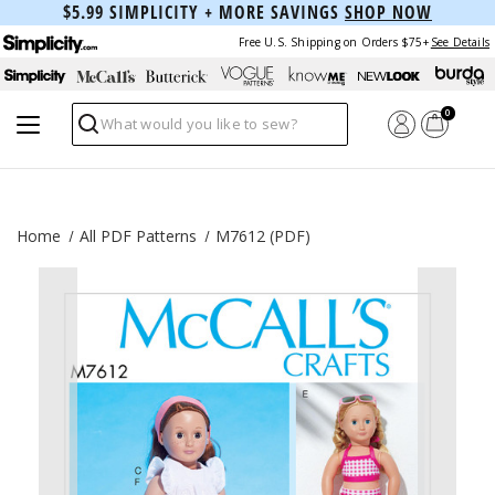
$5.99 SIMPLICITY + MORE SAVINGS
SHOP NOW
Free U.S. Shipping on Orders $75+
See Details
0
Search
Home
All PDF Patterns
M7612 (PDF)