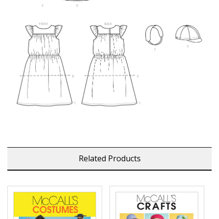
Related Products