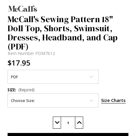
McCall's Sewing Pattern 18"
Doll Top, Shorts, Swimsuit,
Dresses, Headband, and Cap
(PDF)
Item Number
PDM7612
$17.95
SIZE:
(Required)
Size Charts
Current
Stock:
Decrease
Increase
Quantity
Quantity
of
of
M7612
M7612
(PDF)
(PDF)