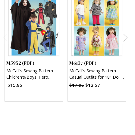
M5952 (PDF)
M6137 (PDF)
M
McCall's Sewing Pattern
McCall's Sewing Pattern
M
Children's/Boys' Hero
Casual Outfits for 18" Doll
S
Costumes (PDF)
(PDF)
w
$15.95
$17.95
$12.57
$
B