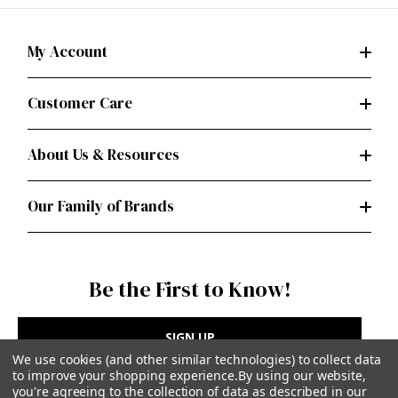
My Account
Customer Care
About Us & Resources
Our Family of Brands
Be the First to Know!
SIGN UP
We use cookies (and other similar technologies) to collect data
to improve your shopping experience.
By using our website,
you're agreeing to the collection of data as described in our