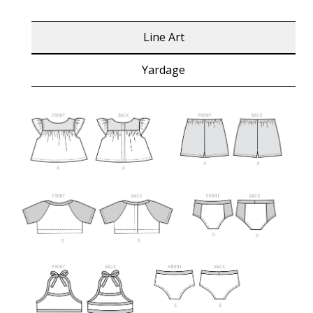
Line Art
Yardage