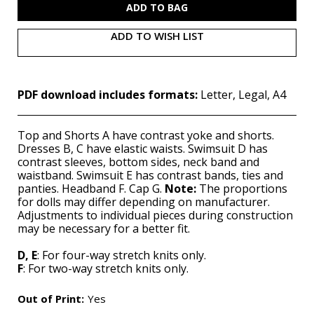
ADD TO WISH LIST
PDF download includes formats:
Letter, Legal, A4
Top and Shorts A have contrast yoke and shorts.
Dresses B, C have elastic waists. Swimsuit D has
contrast sleeves, bottom sides, neck band and
waistband. Swimsuit E has contrast bands, ties and
panties. Headband F. Cap G.
Note:
The proportions
for dolls may differ depending on manufacturer.
Adjustments to individual pieces during construction
may be necessary for a better fit.
D, E
: For four-way stretch knits only.
F
: For two-way stretch knits only.
Out of Print:
Yes