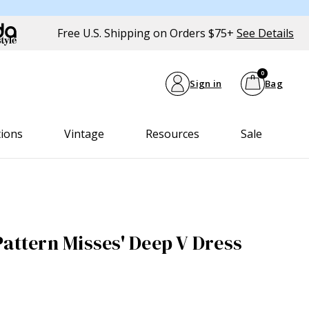
Free U.S. Shipping on Orders $75+
See Details
0
Sign in
Bag
tions
Vintage
Resources
Sale
Pattern Misses' Deep V Dress