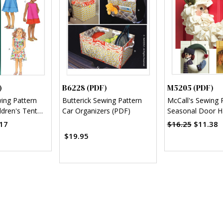
)
B6228 (PDF)
M5205 (PDF)
wing Pattern
Butterick Sewing Pattern
McCall's Sewing 
ldren's Tent
Car Organizers (PDF)
Seasonal Door H
F)
Decorations (PD
17
$16.25
$11.38
$19.95