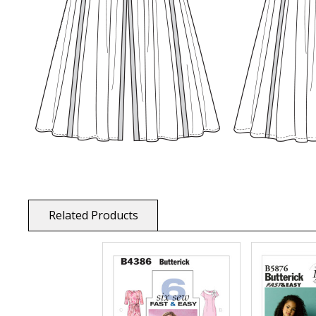
Related Products