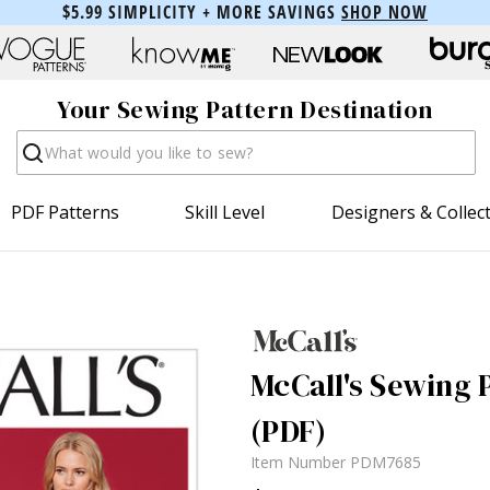
$5.99 SIMPLICITY + MORE SAVINGS
SHOP NOW
Your Sewing Pattern Destination
Search
PDF Patterns
Skill Level
Designers & Collec
McCall's Sewing 
(PDF)
Item Number
PDM7685