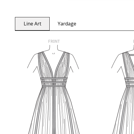
Line Art
Yardage