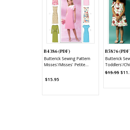
B4386 (PDF)
B5876 (PDF
Butterick Sewing Pattern
Butterick Se
Misses'/Misses' Petite
Toddlers'/Chi
Sheath Dress (PDF)
Dresses (PD
$15.95
$11.
$15.95