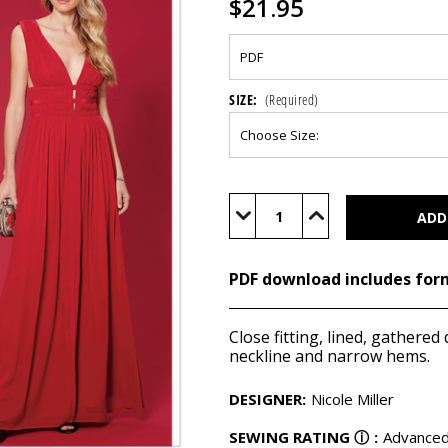
$21.95
SIZE:
(Required)
Current
Stock:
Decrease
Increase
Quantity
Quantity
of
of
M7685
M7685
(PDF)
(PDF)
PDF download includes for
Close fitting, lined, gathere
neckline and narrow hems.
DESIGNER
:
Nicole Miller
SEWING RATING
ⓘ
:
Advance