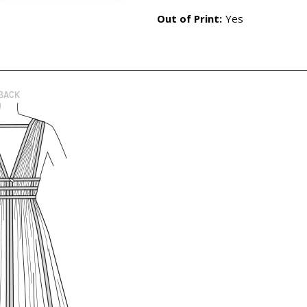
Out of Print:
Yes