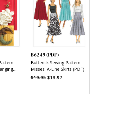
B6249 (PDF)
Pattern
Butterick Sewing Pattern
anging
Misses' A-Line Skirts (PDF)
F)
$19.95
$13.97