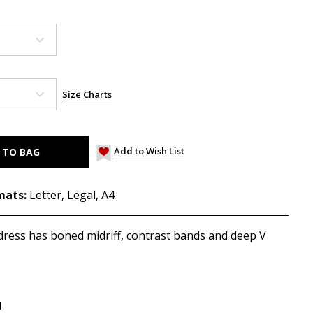
Size Charts
Add to Wish List
mats:
Letter, Legal, A4
d dress has boned midriff, contrast bands and deep V
d