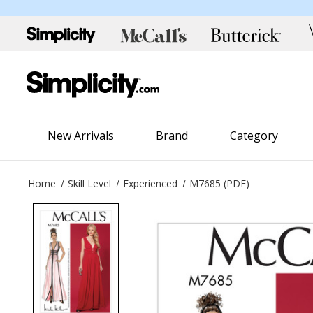
New Arrivals
Brand
Category
Home
Skill Level
Experienced
M7685 (PDF)