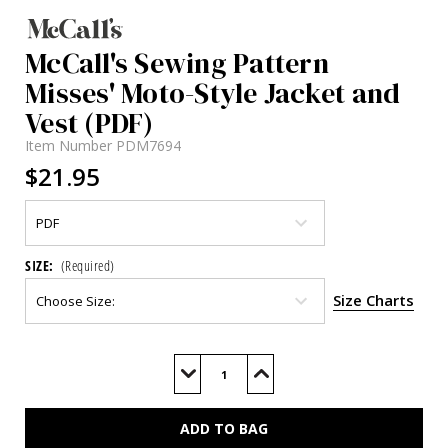
McCall's Sewing Pattern
Misses' Moto-Style Jacket and
Vest (PDF)
Item Number
PDM7694
$21.95
SIZE:
(Required)
Size Charts
Current
Stock:
Decrease
Increase
Quantity
Quantity
of
of
M7694
M7694
(PDF)
(PDF)