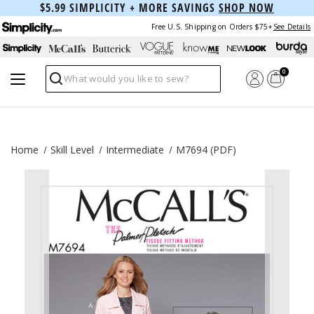
$5.99 SIMPLICITY + MORE SAVINGS
SHOP NOW
Free U.S. Shipping on Orders $75+
See Details
0
Search
Home
Skill Level
Intermediate
M7694 (PDF)