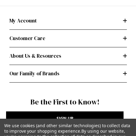
My Account
Customer Care
About Us & Resources
Our Family of Brands
Be the First to Know!
SIGN UP
We use cookies (and other similar technologies) to collect data
to improve your shopping experience.
By using our website,