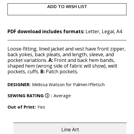
ADD TO WISH LIST
PDF download includes formats:
Letter, Legal, A4
Loose-fitting, lined jacket and vest have front zipper,
back yokes, back pleats, and length, sleeve, and
pocket variations.
A:
Front and back hem bands,
shaped hem (wrong side of fabric will show), welt
pockets, cuffs.
B:
Patch pockets.
DESIGNER
:
Melissa Watson for Palmer/Pletsch
SEWING RATING
ⓘ
:
Average
Out of Print:
Yes
Line Art