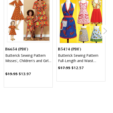
B6654 (PDF)
B5474 (PDF)
M
Butterick Sewing Pattern
Butterick Sewing Pattern
M
Misses', Children's and Girl's
Full-Length and Waist
M
Dress and Sash (PDF)
Aprons (PDF)
T
$17.95
$12.57
(
$19.95
$13.97