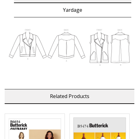
Yardage
Related Products