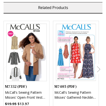
Related Products
M7332 (PDF)
M7405 (PDF)
M
McCall's Sewing Pattern
McCall's Sewing Pattern
M
Misses' Open-Front Vest
Misses' Gathered-Neckline
M
and Jackets (PDF)
Dresses with Ties, and Belt
$19.95
$13.97