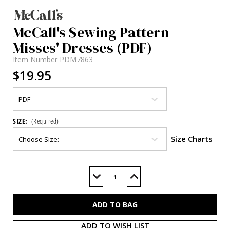
McCall's Sewing Pattern
Misses' Dresses (PDF)
Item Number
PDM7863
$19.95
SIZE:
(Required)
Size Charts
Current
Stock:
Decrease
Increase
Quantity
Quantity
of
of
M7863
M7863
(PDF)
(PDF)
ADD TO WISH LIST