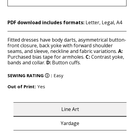
PDF download includes formats:
Letter, Legal, A4
Fitted dresses have body darts, asymmetrical button-
front closure, back yoke with forward shoulder
seams, and sleeve, neckline and fabric variations.
A:
Purchased bias tape for armholes.
C:
Contrast yoke,
bands and collar.
D:
Button cuffs.
SEWING RATING
ⓘ
:
Easy
Out of Print:
Yes
Line Art
Yardage