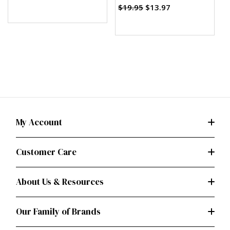
(PDF)
$19.95
$13.97
My Account
Customer Care
About Us & Resources
Our Family of Brands