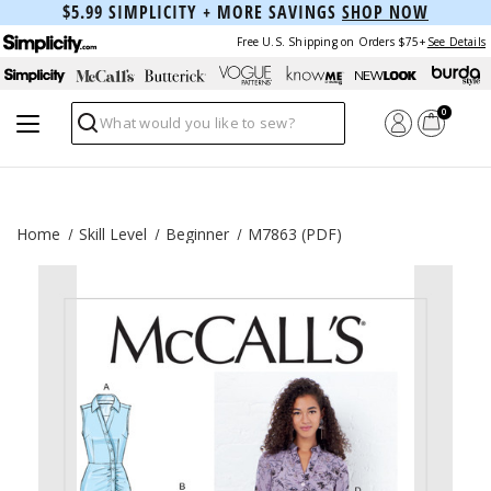
$5.99 SIMPLICITY + MORE SAVINGS
SHOP NOW
Free U.S. Shipping on Orders $75+
See Details
0
Search
Home
Skill Level
Beginner
M7863 (PDF)