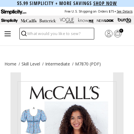
$5.99 SIMPLICITY + MORE SAVINGS
SHOP NOW
Free U.S. Shipping on Orders $75+
See Details
0
Search
Home
Skill Level
Intermediate
M7870 (PDF)