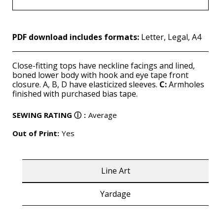
PDF download includes formats:
Letter, Legal, A4
Close-fitting tops have neckline facings and lined,
boned lower body with hook and eye tape front
closure. A, B, D have elasticized sleeves.
C:
Armholes
finished with purchased bias tape.
SEWING RATING
ⓘ
:
Average
Out of Print:
Yes
Line Art
Yardage