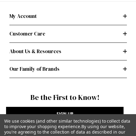
My Account
Customer Care
About Us & Resources
Our Family of Brands
Be the First to Know!
SIGN UP
We use cookies (and other similar technologies) to collect data
to improve your shopping experience.
By using our website,
you're agreeing to the collection of data as described in our