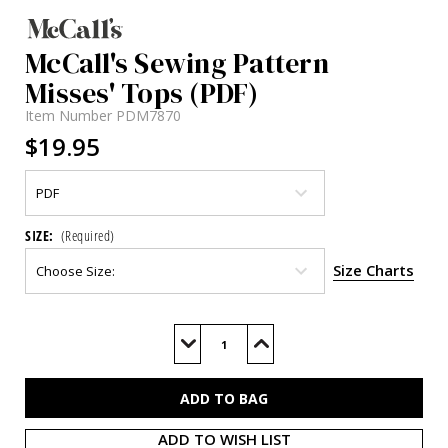
McCall's Sewing Pattern
Misses' Tops (PDF)
Item Number
PDM7870
$19.95
SIZE:
(Required)
Size Charts
Current
Stock:
Decrease
Increase
Quantity
Quantity
of
of
M7870
M7870
(PDF)
(PDF)
ADD TO WISH LIST