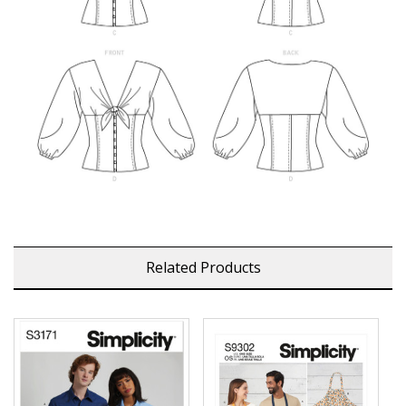
Related Products