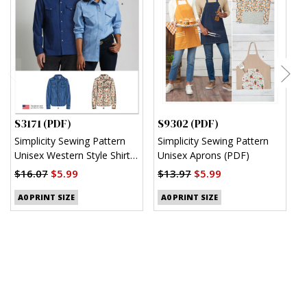
S3171 (PDF)
S9302 (PDF)
S
Simplicity Sewing Pattern
Simplicity Sewing Pattern
S
Unisex Western Style Shirt
Unisex Aprons (PDF)
M
(PDF)
S
$16.07
$5.99
$13.97
$5.99
$
A0 PRINT SIZE
A0 PRINT SIZE